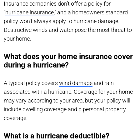
Insurance companies don’t offer a policy for
“
hurricane insurance
,” and a homeowners standard
policy won’t always apply to hurricane damage.
Destructive winds and water pose the most threat to
your home.
What does your home insurance cover
during a hurricane?
A typical policy covers
wind damage
and rain
associated with a hurricane. Coverage for your home
may vary according to your area, but your policy will
include dwelling coverage and p personal property
coverage.
What is a hurricane deductible?