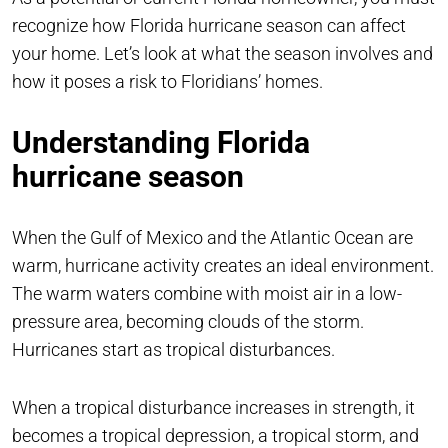
recognize how Florida hurricane season can affect
your home. Let’s look at what the season involves and
how it poses a risk to Floridians’ homes.
Understanding Florida
hurricane season
When the Gulf of Mexico and the Atlantic Ocean are
warm, hurricane activity creates an ideal environment.
The warm waters combine with moist air in a low-
pressure area, becoming clouds of the storm.
Hurricanes start as tropical disturbances.
When a tropical disturbance increases in strength, it
becomes a tropical depression, a tropical storm, and