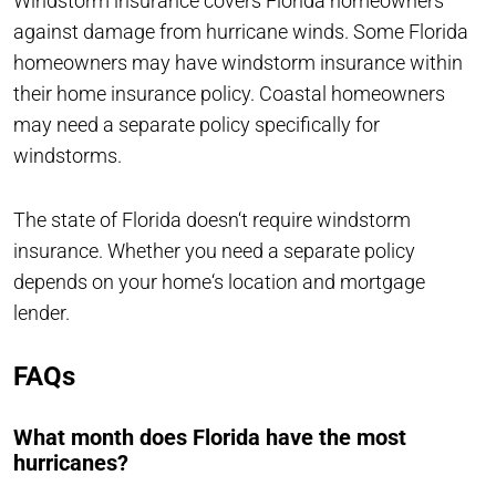
Windstorm insurance covers Florida homeowners
against damage from hurricane winds. Some Florida
homeowners may have windstorm insurance within
their home insurance policy. Coastal homeowners
may need a separate policy specifically for
windstorms.
The state of Florida doesn‘t require windstorm
insurance. Whether you need a separate policy
depends on your home‘s location and mortgage
lender.
FAQs
What month does Florida have the most
hurricanes?