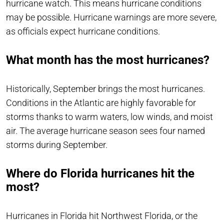
hurricane watch. This means hurricane conditions
may be possible. Hurricane warnings are more severe,
as officials expect hurricane conditions.
What month has the most hurricanes?
Historically, September brings the most hurricanes.
Conditions in the Atlantic are highly favorable for
storms thanks to warm waters, low winds, and moist
air. The average hurricane season sees four named
storms during September.
Where do Florida hurricanes hit the
most?
Hurricanes in Florida hit Northwest Florida, or the