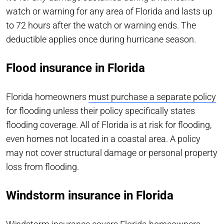
watch or warning for any area of Florida and lasts up
to 72 hours after the watch or warning ends. The
deductible applies once during hurricane season.
Flood insurance in Florida
Florida homeowners
must purchase a separate policy
for flooding unless their policy specifically states
flooding coverage. All of Florida is at risk for flooding,
even homes not located in a coastal area. A policy
may not cover structural damage or personal property
loss from flooding.
Windstorm insurance in Florida