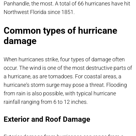
Panhandle, the most. A total of 66 hurricanes have hit
Northwest Florida since 1851.
Common types of hurricane
damage
When hurricanes strike, four types of damage often
occur. The wind is one of the most destructive parts of
a hurricane, as are tornadoes. For coastal areas, a
hurricane‘s storm surge may pose a threat. Flooding
from rain is also possible, with typical hurricane
rainfall ranging from 6 to 12 inches.
Exterior and Roof Damage