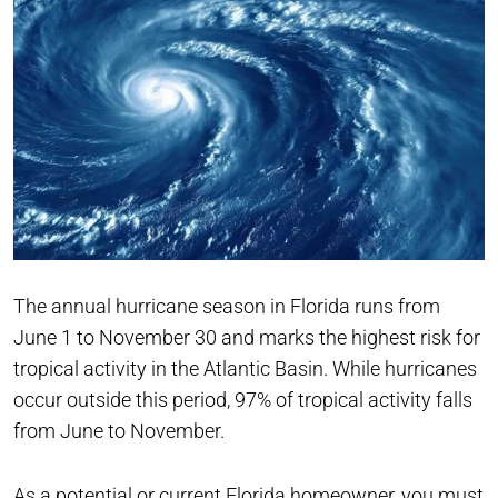
The annual hurricane season in Florida runs from
June 1 to November 30 and marks the highest risk for
tropical activity in the Atlantic Basin. While hurricanes
occur outside this period, 97% of tropical activity falls
from June to November.
As a potential or current Florida homeowner, you must