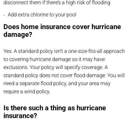
disconnect them if there’s a high risk of flooding
Add extra chlorine to your pool
Does home insurance cover hurricane
damage?
Yes. A standard policy isn’t a one-size-fits-all approach
to covering hurricane damage so it may have
exclusions. Your policy will specify coverage. A
standard policy does not cover flood damage. You will
need a separate flood policy, and your area may
require a wind policy.
Is there such a thing as hurricane
insurance?