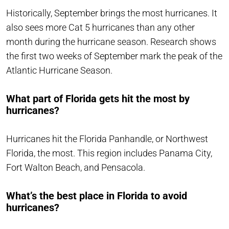
Historically, September brings the most hurricanes. It
also sees more Cat 5 hurricanes than any other
month during the hurricane season. Research shows
the first two weeks of September mark the peak of the
Atlantic Hurricane Season.
What part of Florida gets hit the most by
hurricanes?
Hurricanes hit the Florida Panhandle, or Northwest
Florida, the most. This region includes Panama City,
Fort Walton Beach, and Pensacola.
What’s the best place in Florida to avoid
hurricanes?