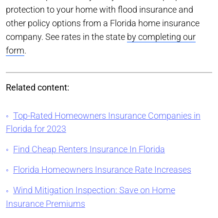
protection to your home with flood insurance and
other policy options from a Florida home insurance
company. See rates in the state
by completing our
form
.
Related content:
Top-Rated Homeowners Insurance Companies in
Florida for 2023
Find Cheap Renters Insurance In Florida
Florida Homeowners Insurance Rate Increases
Wind Mitigation Inspection: Save on Home
Insurance Premiums