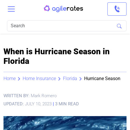
When is Hurricane Season in
Florida
Home
Home Insurance
Florida
Hurricane Season
WRITTEN BY:
Mark Romero
UPDATED:
JULY 10, 2023
|
3 MIN READ