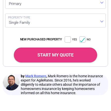
Primary
Single Family
NEW PURCHASED PROPERTY
YES
NO
START MY QUOTE
by
Mark Romero
,
Mark Romero is the home insurance
expert for AgileRates. Since 2016, he's worked
diligently to educate others about the importance of
homeowners insurance by keeping homeowners
informed on all this home insurance.