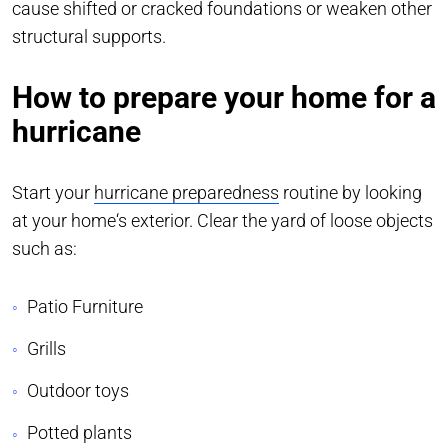
cause shifted or cracked foundations or weaken other
structural supports.
How to prepare your home for a
hurricane
Start your
hurricane preparedness
routine by looking
at your home‘s exterior. Clear the yard of loose objects
such as:
Patio Furniture
Grills
Outdoor toys
Potted plants