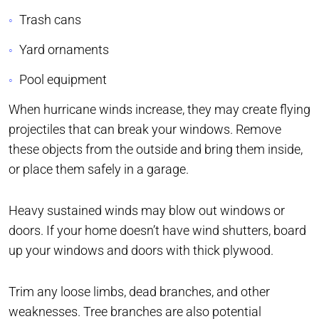
Trash cans
Yard ornaments
Pool equipment
When hurricane winds increase, they may create flying
projectiles that can break your windows. Remove
these objects from the outside and bring them inside,
or place them safely in a garage.
Heavy sustained winds may blow out windows or
doors. If your home doesn’t have wind shutters, board
up your windows and doors with thick plywood.
Trim any loose limbs, dead branches, and other
weaknesses. Tree branches are also potential