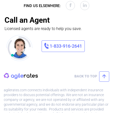
FIND US ELSEWHERE:
Call an Agent
Licensed agents are ready to help you save.
1-833-916-2641
BACK TO TOP
agilerates.com connects individuals with independent insurance
providers to discuss potential offerings. We are not an insurance
company or agency, we are not operated by or affiliated with any
governmental agency, and we do not endorse any particular plan or
its suitability for your needs. Products and services are provided