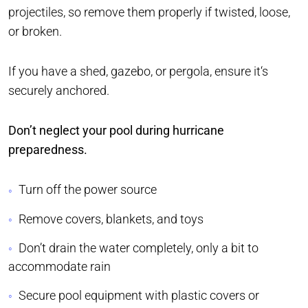
projectiles, so remove them properly if twisted, loose,
or broken.
If you have a shed, gazebo, or pergola, ensure it‘s
securely anchored.
Don’t neglect your pool during hurricane
preparedness.
Turn off the power source
Remove covers, blankets, and toys
Don’t drain the water completely, only a bit to
accommodate rain
Secure pool equipment with plastic covers or