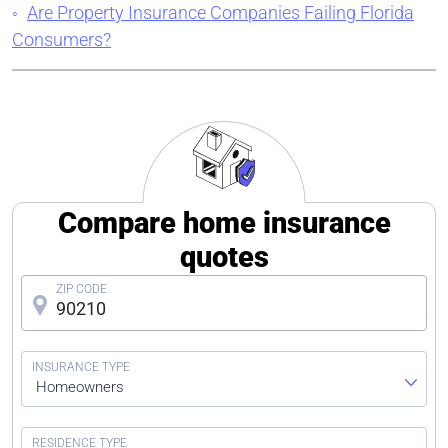
Are Property Insurance Companies Failing Florida
Consumers?
Compare home insurance
quotes
Homeowners