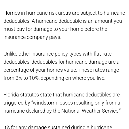
Homes in hurricane-risk areas are subject to
hurricane
deductibles
. A hurricane deductible is an amount you
must pay for damage to your home before the
insurance company pays.
Unlike other insurance policy types with flat-rate
deductibles, deductibles for hurricane damage are a
percentage of your home’s value. These rates range
from 2% to 10%, depending on where you live.
Florida statutes state that hurricane deductibles are
triggered by ”windstorm losses resulting only from a
hurricane declared by the National Weather Service.”
It’s for any damage sustained during a hurricane