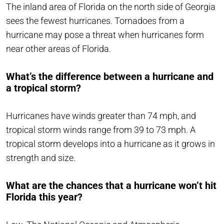
The inland area of Florida on the north side of Georgia
sees the fewest hurricanes. Tornadoes from a
hurricane may pose a threat when hurricanes form
near other areas of Florida.
What’s the difference between a hurricane and
a tropical storm?
Hurricanes have winds greater than 74 mph, and
tropical storm winds range from 39 to 73 mph. A
tropical storm develops into a hurricane as it grows in
strength and size.
What are the chances that a hurricane won’t hit
Florida this year?