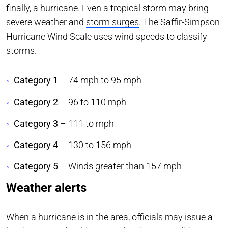
finally, a hurricane. Even a tropical storm may bring
severe weather and
storm surges
. The Saffir-Simpson
Hurricane Wind Scale uses wind speeds to classify
storms.
Category 1
– 74 mph to 95 mph
Category 2
– 96 to 110 mph
Category 3
– 111 to mph
Category 4
– 130 to 156 mph
Category 5
– Winds greater than 157 mph
Weather alerts
When a hurricane is in the area, officials may issue a