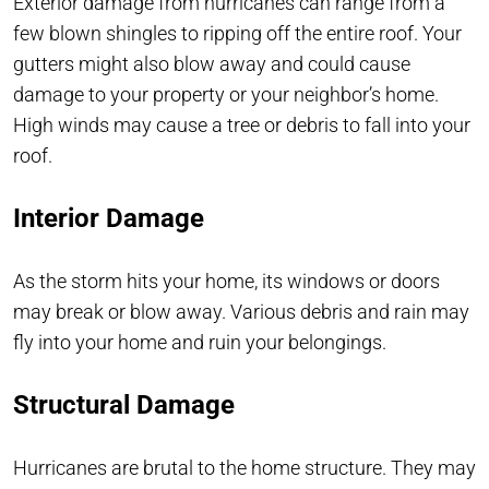
Exterior damage from hurricanes can range from a
few blown shingles to ripping off the entire roof. Your
gutters might also blow away and could cause
damage to your property or your neighbor’s home.
High winds may cause a tree or debris to fall into your
roof.
Interior Damage
As the storm hits your home, its windows or doors
may break or blow away. Various debris and rain may
fly into your home and ruin your belongings.
Structural Damage
Hurricanes are brutal to the home structure. They may