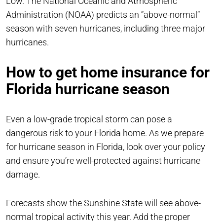
Low. The National Oceanic and Atmospheric
Administration (NOAA) predicts an “above-normal“
season with seven hurricanes, including three major
hurricanes.
How to get home insurance for
Florida hurricane season
Even a low-grade tropical storm can pose a
dangerous risk to your Florida home. As we prepare
for hurricane season in Florida, look over your policy
and ensure you’re well-protected against hurricane
damage.
Forecasts show the Sunshine State will see above-
normal tropical activity this year. Add the proper