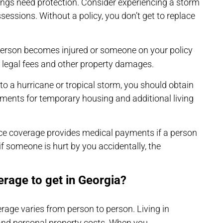
ngs need protection. Consider experiencing a storm
essions. Without a policy, you don’t get to replace
 person becomes injured or someone on your policy
 legal fees and other property damages.
to a hurricane or tropical storm, you should obtain
ements for temporary housing and additional living
ce coverage provides medical payments if a person
t if someone is hurt by you accidentally, the
erage to get in Georgia?
rage varies from person to person. Living in
and personal property costs. When you