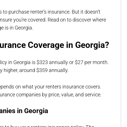
 to purchase renter’s insurance. But it doesn’t
ensure you’re covered. Read on to discover where
e is in Georgia.
urance Coverage in Georgia?
licy in Georgia is $323 annually or $27 per month.
ly higher, around $359 annually.
epends on what your renters insurance covers.
surance companies by price, value, and service.
nies in Georgia