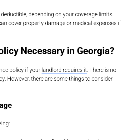
deductible, depending on your coverage limits.
 can cover property damage or medical expenses if
olicy Necessary in Georgia?
nce policy if your
landlord requires it
. There is no
cy. However, there are some things to consider
rage
wing: