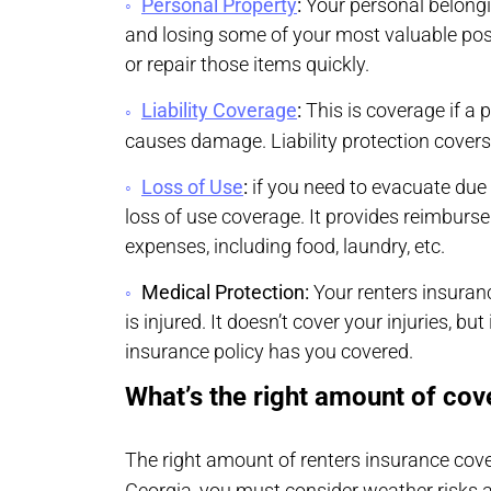
Personal Property
:
Your personal belongi
and losing some of your most valuable poss
or repair those items quickly.
Liability Coverage
:
This is coverage if a
causes damage. Liability protection covers
Loss of Use
:
if you need to evacuate due 
loss of use coverage. It provides reimburs
expenses, including food, laundry, etc.
Medical Protection:
Your renters insuran
is injured. It doesn’t cover your injuries, bu
insurance policy has you covered.
What’s the right amount of cov
The right amount of renters insurance cove
Georgia, you must consider weather risks 