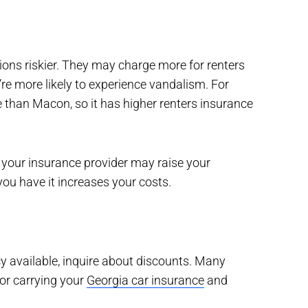
ions riskier. They may charge more for renters
re more likely to experience vandalism. For
 than Macon, so it has higher renters insurance
t, your insurance provider may raise your
u have it increases your costs.
cy available, inquire about discounts. Many
or carrying your
Georgia car insurance
and