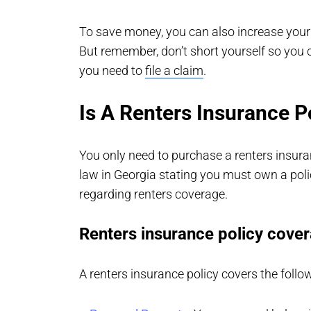
To save money, you can also increase your 
But remember, don’t short yourself so you
you need to
file a claim
.
Is A Renters Insurance P
You only need to purchase a renters insura
law in Georgia stating you must own a poli
regarding renters coverage.
Renters insurance policy cove
A renters insurance policy covers the follo