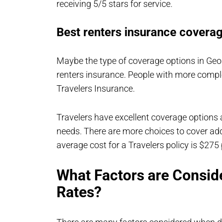
receiving 5/5 stars for service.
Best renters insurance coverag
Maybe the type of coverage options in Geo
renters insurance. People with more compl
Travelers Insurance.
Travelers have excellent coverage options
needs. There are more choices to cover addit
average cost for a Travelers policy is $275 
What Factors are Consid
Rates?