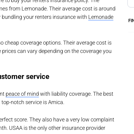
ere to buy your renters insurance policy. The
omes from Lemonade. Their average cost is around
 bundling your renters insurance with
Lemonade
FI
o cheap coverage options. Their average cost is
 prices can vary depending on the coverage you
ustomer service
ant
peace of mind
with liability coverage. The best
 top-notch service is Amica.
 perfect score. They also have a very low complaint
th. USAA is the only other insurance provider