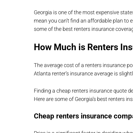
Georgia is one of the most expensive states
mean you can’t find an affordable plan to 
some of the best renters insurance coverag
How Much is Renters Ins
The average cost of a renters insurance po
Atlanta renter’s insurance average is slight
Finding a cheap renters insurance quote d
Here are some of Georgia’s best renters in
Cheap renters insurance compa