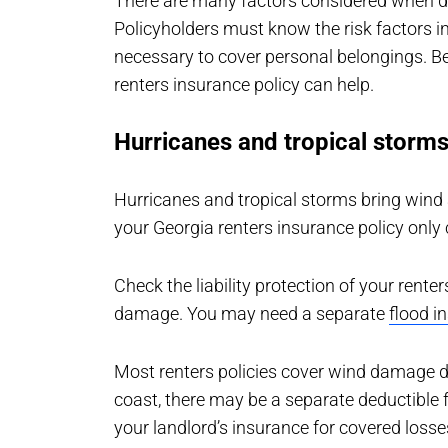
There are many factors considered when de
Policyholders must know the risk factors 
necessary to cover personal belongings. B
renters insurance policy can help.
Hurricanes and tropical storm
Hurricanes and tropical storms bring wind
your Georgia renters insurance policy only 
Check the liability protection of your rente
damage. You may need a separate
flood i
Most renters policies cover wind damage du
coast, there may be a separate deductibl
your landlord’s insurance for covered losse