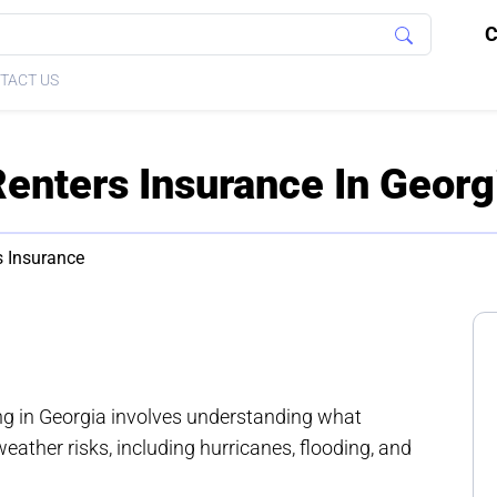
C
TACT US
Renters Insurance In Georg
s Insurance
ing in Georgia involves understanding what
ather risks, including hurricanes, flooding, and