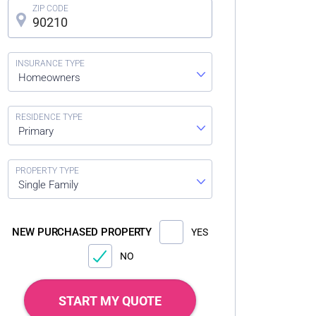
Homeowners
Primary
Single Family
NEW PURCHASED PROPERTY
YES
NO
START MY QUOTE