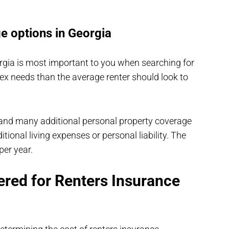
e options in Georgia
rgia is most important to you when searching for
ex needs than the average renter should look to
 and many additional personal property coverage
ional living expenses or personal liability. The
per year.
ered for Renters Insurance