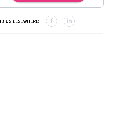
ND US ELSEWHERE: