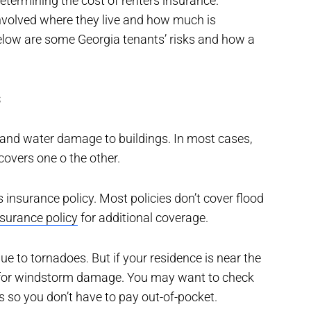
termining the cost of renters insurance.
involved where they live and how much is
elow are some Georgia tenants’ risks and how a
s
 and water damage to buildings. In most cases,
covers one o the other.
rs insurance policy. Most policies don’t cover flood
nsurance policy
for additional coverage.
e to tornadoes. But if your residence is near the
e for windstorm damage. You may want to check
s so you don’t have to pay out-of-pocket.