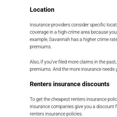
Location
Insurance providers consider specific locat
coverage in a high-crime area because you’
example, Savannah has a higher crime rate
premiums.
Also, if you’ve filed more claims in the pas
premiums. And the more insurance needs yo
Renters insurance discounts
To get the cheapest renters insurance poli
insurance companies give you a discount f
renters insurance policies.