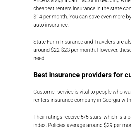
Price is a significant factor in deciding wh
cheapest renters insurance in the state c
$14 per month. You can save even more by
auto insurance
.
State Farm Insurance and Travelers are als
around $22-$23 per month. However, these
need.
Best insurance providers for c
Customer service is vital to people who w
renters insurance company in Georgia with
Their ratings receive 5/5 stars, which is a
index. Policies average around $29 per mon