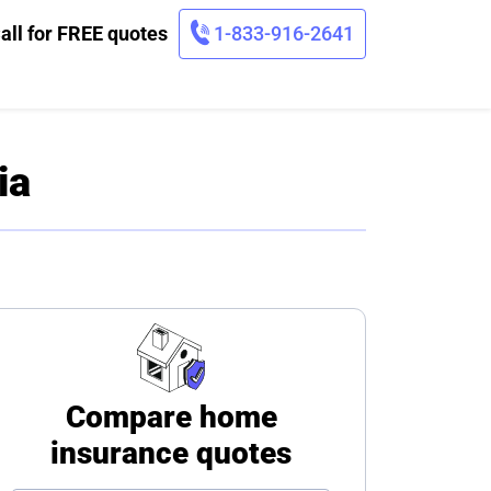
all for FREE quotes
1-833-916-2641
ia
Compare home
insurance quotes