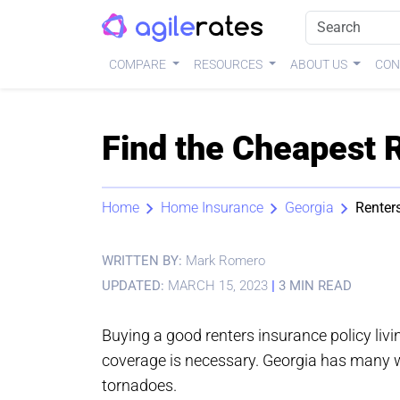
COMPARE
RESOURCES
ABOUT US
CON
Find the Cheapest 
Home
Home Insurance
Georgia
Renter
WRITTEN BY:
Mark Romero
UPDATED:
MARCH 15, 2023
|
3 MIN READ
Buying a good renters insurance policy liv
coverage is necessary. Georgia has many we
tornadoes.