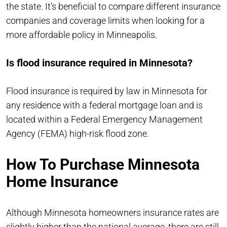
the state. It’s beneficial to compare different insurance
companies and coverage limits when looking for a
more affordable policy in Minneapolis.
Is flood insurance required in Minnesota?
Flood insurance is required by law in Minnesota for
any residence with a federal mortgage loan and is
located within a Federal Emergency Management
Agency (FEMA) high-risk flood zone.
How To Purchase Minnesota
Home Insurance
Although Minnesota homeowners insurance rates are
slightly higher than the national average, there are still