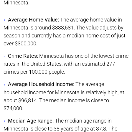
Minnesota.
Average Home Value:
The average home value in
Minnesota is around $333,581. The value adjusts by
season and currently has a median home cost of just
over $300,000.
Crime Rates:
Minnesota has one of the lowest crime
rates in the United States, with an estimated 277
crimes per 100,000 people.
Average Household Income:
The average
household income for Minnesota is relatively high, at
about $96,814. The median income is close to
$74,000.
Median Age Range:
The median age range in
Minnesota is close to 38 years of age at 37.8. The