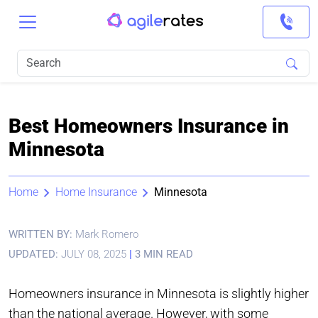
Best Homeowners Insurance in
Minnesota
Home
Home Insurance
Minnesota
WRITTEN BY:
Mark Romero
UPDATED:
JULY 08, 2025
|
3 MIN READ
Homeowners insurance in Minnesota is slightly higher
than the national average. However, with some