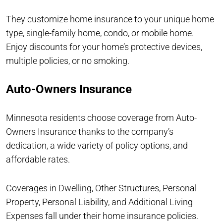
They customize home insurance to your unique home
type, single-family home, condo, or mobile home.
Enjoy discounts for your home’s protective devices,
multiple policies, or no smoking.
Auto-Owners Insurance
Minnesota residents choose coverage from Auto-
Owners Insurance thanks to the company’s
dedication, a wide variety of policy options, and
affordable rates.
Coverages in Dwelling, Other Structures, Personal
Property, Personal Liability, and Additional Living
Expenses fall under their home insurance policies.