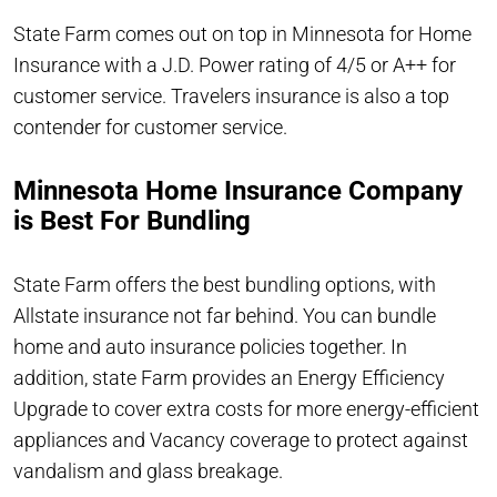
State Farm comes out on top in Minnesota for Home
Insurance with a J.D. Power rating of 4/5 or A++ for
customer service. Travelers insurance is also a top
contender for customer service.
Minnesota Home Insurance Company
is Best For Bundling
State Farm offers the best bundling options, with
Allstate insurance not far behind. You can bundle
home and auto insurance policies together. In
addition, state Farm provides an Energy Efficiency
Upgrade to cover extra costs for more energy-efficient
appliances and Vacancy coverage to protect against
vandalism and glass breakage.