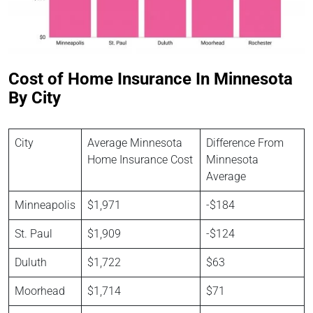
Cost of Home Insurance In Minnesota
By City
City
Average Minnesota
Difference From
Home Insurance Cost
Minnesota
Average
Minneapolis
$1,971
-$184
St. Paul
$1,909
-$124
Duluth
$1,722
$63
Moorhead
$1,714
$71