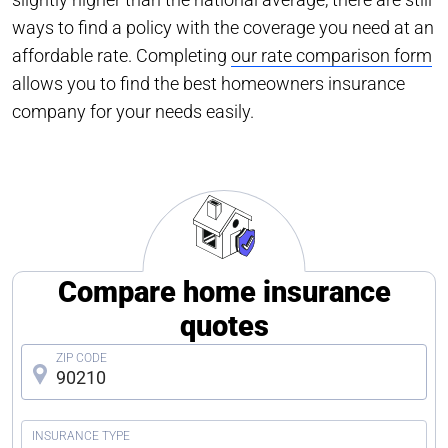
ways to find a policy with the coverage you need at an
affordable rate. Completing
our rate comparison form
allows you to find the best homeowners insurance
company for your needs easily.
Compare home insurance
quotes