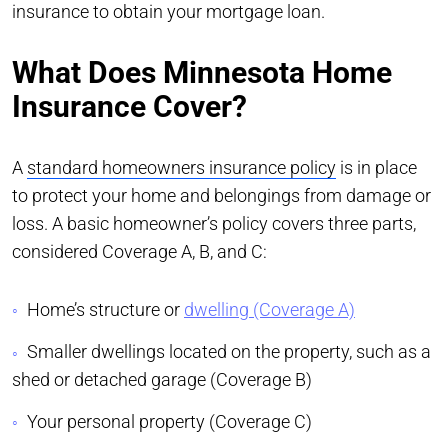
insurance to obtain your mortgage loan.
What Does Minnesota Home
Insurance Cover?
A
standard homeowners insurance policy
is in place
to protect your home and belongings from damage or
loss. A basic homeowner’s policy covers three parts,
considered Coverage A, B, and C:
Home’s structure or
dwelling (Coverage A)
Smaller dwellings located on the property, such as a
shed or detached garage (Coverage B)
Your personal property (Coverage C)