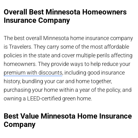
Overall Best Minnesota Homeowners
Insurance Company
The best overall Minnesota home insurance company
is Travelers. They carry some of the most affordable
policies in the state and cover multiple perils affecting
homeowners. They provide ways to help reduce your
premium with discounts
, including good insurance
history, bundling your car and home together,
purchasing your home within a year of the policy, and
owning a LEED-certified green home.
Best Value Minnesota Home Insurance
Company