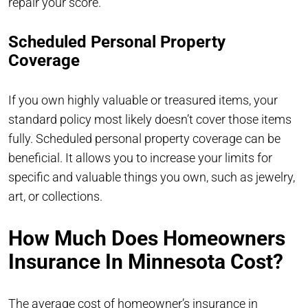
repair your score.
Scheduled Personal Property
Coverage
If you own highly valuable or treasured items, your
standard policy most likely doesn’t cover those items
fully. Scheduled personal property coverage can be
beneficial. It allows you to increase your limits for
specific and valuable things you own, such as jewelry,
art, or collections.
How Much Does Homeowners
Insurance In Minnesota Cost?
The average cost of homeowner’s insurance in