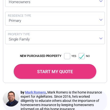
Homeowners
Primary
Single Family
NEW PURCHASED PROPERTY
YES
NO
START MY QUOTE
by
Mark Romero
,
Mark Romero is the home insurance
expert for AgileRates. Since 2016, he's worked
diligently to educate others about the importance of
homeowners insurance by keeping homeowners
informed on all this home insurance.