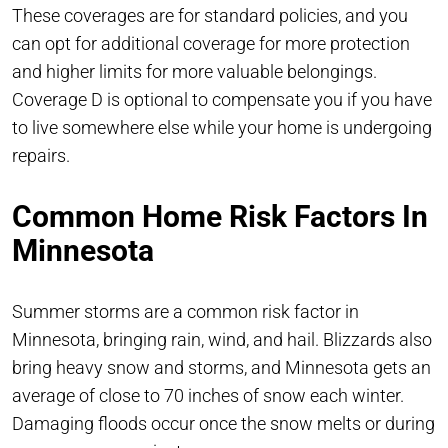
These coverages are for standard policies, and you
can opt for additional coverage for more protection
and higher limits for more valuable belongings.
Coverage D is optional to compensate you if you have
to live somewhere else while your home is undergoing
repairs.
Common Home Risk Factors In
Minnesota
Summer storms are a common risk factor in
Minnesota, bringing rain, wind, and hail. Blizzards also
bring heavy snow and storms, and Minnesota gets an
average of close to 70 inches of snow each winter.
Damaging floods occur once the snow melts or during