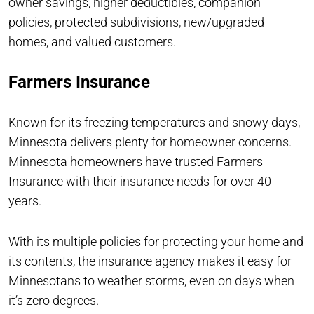
owner savings, higher deductibles, companion
policies, protected subdivisions, new/upgraded
homes, and valued customers.
Farmers Insurance
Known for its freezing temperatures and snowy days,
Minnesota delivers plenty for homeowner concerns.
Minnesota homeowners have trusted Farmers
Insurance with their insurance needs for over 40
years.
With its multiple policies for protecting your home and
its contents, the insurance agency makes it easy for
Minnesotans to weather storms, even on days when
it’s zero degrees.