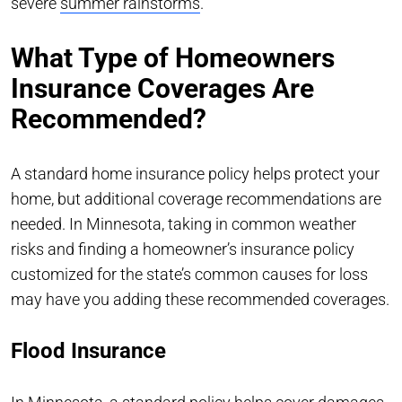
severe
summer rainstorms
.
What Type of Homeowners
Insurance Coverages Are
Recommended?
A standard home insurance policy helps protect your
home, but additional coverage recommendations are
needed. In Minnesota, taking in common weather
risks and finding a homeowner’s insurance policy
customized for the state’s common causes for loss
may have you adding these recommended coverages.
Flood Insurance