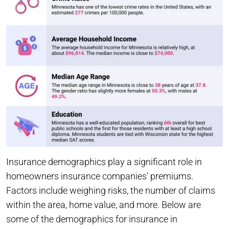
Insurance demographics play a significant role in
homeowners insurance companies’ premiums.
Factors include weighing risks, the number of claims
within the area, home value, and more. Below are
some of the demographics for insurance in