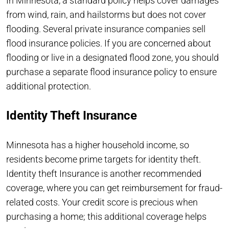
In Minnesota, a standard policy helps cover damages
from wind, rain, and hailstorms but does not cover
flooding. Several private insurance companies sell
flood insurance policies. If you are concerned about
flooding or live in a designated flood zone, you should
purchase a separate flood insurance policy to ensure
additional protection.
Identity Theft Insurance
Minnesota has a higher household income, so
residents become prime targets for identity theft.
Identity theft Insurance is another recommended
coverage, where you can get reimbursement for fraud-
related costs. Your credit score is precious when
purchasing a home; this additional coverage helps