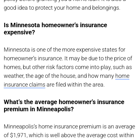
good idea to protect your home and belongings.
Is Minnesota homeowner’s insurance
expensive?
Minnesota is one of the more expensive states for
homeowner’s insurance. It may be due to the price of
homes, but other risk factors come into play, such as
weather, the age of the house, and how many
home
insurance claims
are filed within the area.
What’s the average homeowner’s insurance
premium in Minneapolis?
Minneapolis’s home insurance premium is an average
of $1,971, which is well above the average cost within