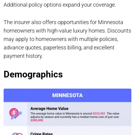
Additional policy options expand your coverage.
The insurer also offers opportunities for Minnesota
homeowners with high-value luxury homes. Discounts
may apply to homeowners with multiple policies,
advance quotes, paperless billing, and excellent
payment history.
Demographics