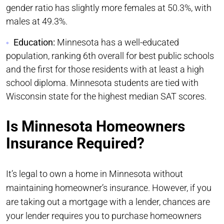
gender ratio has slightly more females at 50.3%, with
males at 49.3%.
Education:
Minnesota has a well-educated
population, ranking 6th overall for best public schools
and the first for those residents with at least a high
school diploma. Minnesota students are tied with
Wisconsin state for the highest median SAT scores.
Is Minnesota Homeowners
Insurance Required?
It’s legal to own a home in Minnesota without
maintaining homeowner’s insurance. However, if you
are taking out a mortgage with a lender, chances are
your lender requires you to purchase homeowners