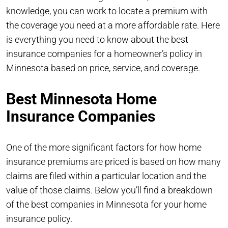
knowledge, you can work to locate a premium with
the coverage you need at a more affordable rate. Here
is everything you need to know about the best
insurance companies for a homeowner’s policy in
Minnesota based on price, service, and coverage.
Best Minnesota Home
Insurance Companies
One of the more significant factors for how home
insurance premiums are priced is based on how many
claims are filed within a particular location and the
value of those claims. Below you’ll find a breakdown
of the best companies in Minnesota for your home
insurance policy.