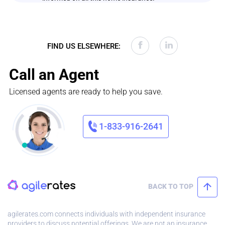
FIND US ELSEWHERE:
Call an Agent
Licensed agents are ready to help you save.
1-833-916-2641
BACK TO TOP
agilerates.com connects individuals with independent insurance
providers to discuss potential offerings. We are not an insurance