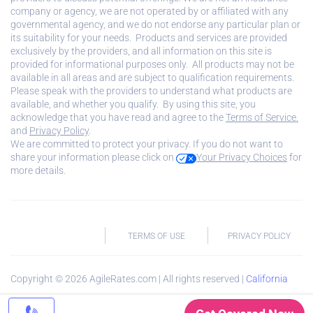
company or agency, we are not operated by or affiliated with any
governmental agency, and we do not endorse any particular plan or
its suitability for your needs. Products and services are provided
exclusively by the providers, and all information on this site is
provided for informational purposes only. All products may not be
available in all areas and are subject to qualification requirements.
Please speak with the providers to understand what products are
available, and whether you qualify. By using this site, you
acknowledge that you have read and agree to the
Terms of Service.
and
Privacy Policy
.
We are committed to protect your privacy. If you do not want to
share your information please click on
Your Privacy Choices
for
more details.
TERMS OF USE
PRIVACY POLICY
Copyright ©
2026
AgileRates.com | All rights reserved |
California
Privacy Notice