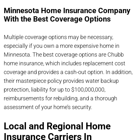
Minnesota Home Insurance Company
With the Best Coverage Options
Multiple coverage options may be necessary,
especially if you own a more expensive home in
Minnesota. The best coverage options are Chubb
home insurance, which includes replacement cost
coverage and provides a cash-out option. In addition,
their masterpiece policy provides water backup
protection, liability for up to $100,000,000,
reimbursements for rebuilding, and a thorough
assessment of your home’s security.
Local and Regional Home
Insurance Carriers In