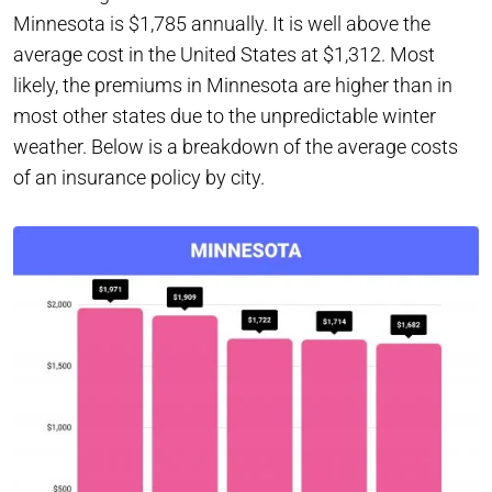
Minnesota is $1,785 annually. It is well above the
average cost in the United States at $1,312. Most
likely, the premiums in Minnesota are higher than in
most other states due to the unpredictable winter
weather. Below is a breakdown of the average costs
of an insurance policy by city.