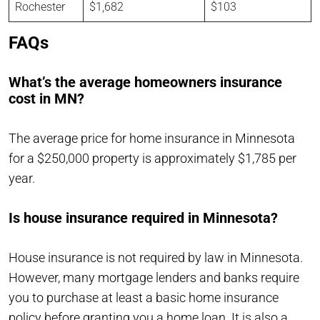
Rochester
$1,682
$103
FAQs
What’s the average homeowners insurance
cost in MN?
The average price for home insurance in Minnesota
for a $250,000 property is approximately $1,785 per
year.
Is house insurance required in Minnesota?
House insurance is not required by law in Minnesota.
However, many mortgage lenders and banks require
you to purchase at least a basic home insurance
policy before granting you a home loan. It is also a