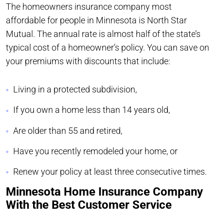
The homeowners insurance company most
affordable for people in Minnesota is North Star
Mutual. The annual rate is almost half of the state’s
typical cost of a homeowner’s policy. You can save on
your premiums with discounts that include:
Living in a protected subdivision,
If you own a home less than 14 years old,
Are older than 55 and retired,
Have you recently remodeled your home, or
Renew your policy at least three consecutive times.
Minnesota Home Insurance Company
With the Best Customer Service