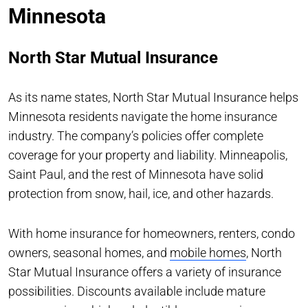
Minnesota
North Star Mutual Insurance
As its name states, North Star Mutual Insurance helps
Minnesota residents navigate the home insurance
industry. The company’s policies offer complete
coverage for your property and liability. Minneapolis,
Saint Paul, and the rest of Minnesota have solid
protection from snow, hail, ice, and other hazards.
With home insurance for homeowners, renters, condo
owners, seasonal homes, and
mobile homes
, North
Star Mutual Insurance offers a variety of insurance
possibilities. Discounts available include mature