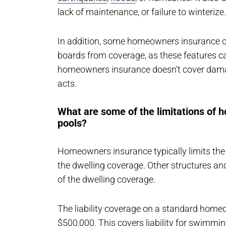
lack of maintenance, or failure to winterize.
In addition, some homeowners insurance c
boards from coverage, as these features can
homeowners insurance doesn’t cover dama
acts.
What are some of the limitations of
pools?
Homeowners insurance typically limits the
the dwelling coverage. Other structures an
of the dwelling coverage.
The liability coverage on a standard homeo
$500,000. This covers liability for swimmi