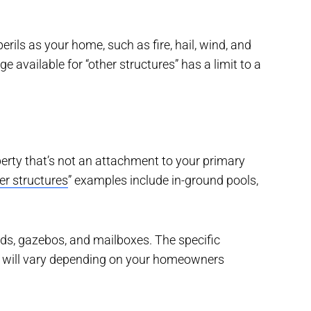
rils as your home, such as fire, hail, wind, and
available for “other structures” has a limit to a
erty that’s not an attachment to your primary
er structures
” examples include in-ground pools,
eds, gazebos, and mailboxes. The specific
s” will vary depending on your homeowners