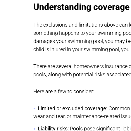
Understanding coverage 
The exclusions and limitations above can le
something happens to your swimming pool. 
damages your swimming pool, you may be resp
child is injured in your swimming pool, yo
There are several homeowners insurance c
pools, along with potential risks associate
Here are a few to consider:
Limited or excluded coverage:
Common ex
wear and tear, or maintenance-related issu
Liability risks:
Pools pose significant liabi