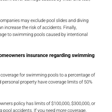
ompanies may exclude pool slides and diving
 increase the risk of accidents. Finally,
ge to swimming pools caused by intentional
 homeowners insurance regarding swimming
 coverage for swimming pools to a percentage of
d personal property have coverage limits of 50%
wners policy has limits of $100,000, $300,000, or
ng pool accidents. If you need more coverage,