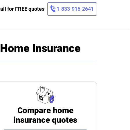
all for FREE quotes
1-833-916-2641
f Home Insurance
Compare home
insurance quotes