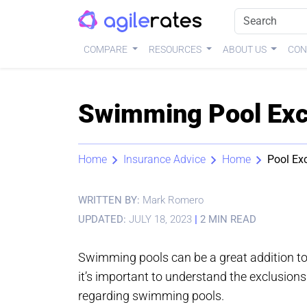
COMPARE
RESOURCES
ABOUT US
CON
Swimming Pool Excl
Home
Insurance Advice
Home
Pool Ex
WRITTEN BY:
Mark Romero
UPDATED:
JULY 18, 2023
|
2 MIN READ
Swimming pools can be a great addition to y
it’s important to understand the exclusio
regarding swimming pools.