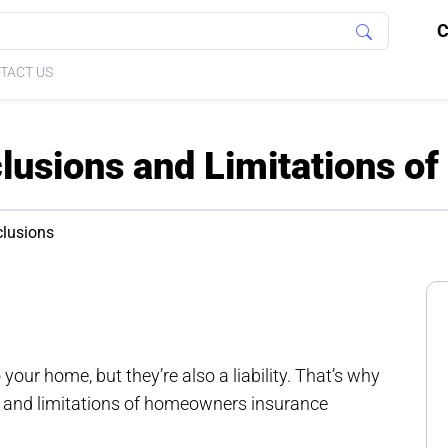
C
TACT US
usions and Limitations o
clusions
our home, but they’re also a liability. That’s why
ns and limitations of homeowners insurance