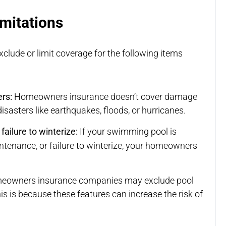
mitations
clude or limit coverage for the following items
rs:
Homeowners insurance doesn’t cover damage
sasters like earthquakes, floods, or hurricanes.
ailure to winterize:
If your swimming pool is
ntenance, or failure to winterize, your homeowners
owners insurance companies may exclude pool
s is because these features can increase the risk of