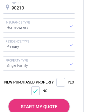
Homeowners
Primary
Single Family
NEW PURCHASED PROPERTY
YES
NO
START MY QUOTE