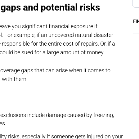
gaps and potential risks
FI
ave you significant financial exposure if
For example, if an uncovered natural disaster
onsible for the entire cost of repairs. Or, if a
u could be sued for a large amount of money.
overage gaps that can arise when it comes to
d with them.
clusions include damage caused by freezing,
es.
lity risks, especially if someone gets injured on your