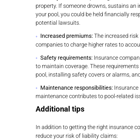
property. If someone drowns, sustains an in
your pool, you could be held financially res
potential lawsuits.
Increased premiums:
The increased risk
companies to charge higher rates to account 
Safety requirements:
Insurance companie
to maintain coverage. These requirements 
pool, installing safety covers or alarms, an
Maintenance responsibilities:
Insurance 
maintenance contributes to pool-related is
Additional tips
In addition to getting the right insurance c
reduce your risk of liability claims: