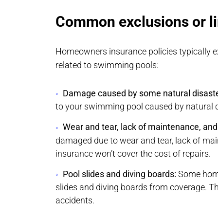
Common exclusions or li
Homeowners insurance policies typically ex
related to swimming pools:
Damage caused by some natural disaste
to your swimming pool caused by natural di
Wear and tear, lack of maintenance, and f
damaged due to wear and tear, lack of mai
insurance won’t cover the cost of repairs.
Pool slides and diving boards:
Some home
slides and diving boards from coverage. Thi
accidents.