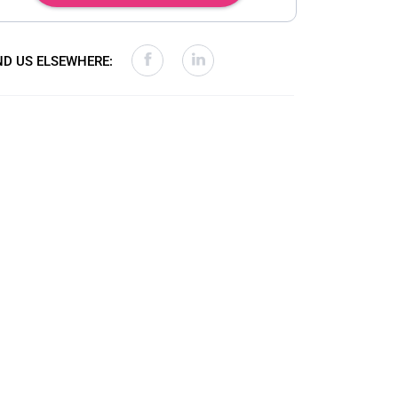
ND US ELSEWHERE: