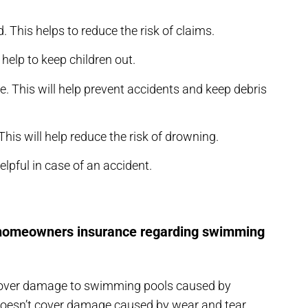
 This helps to reduce the risk of claims.
 help to keep children out.
se. This will help prevent accidents and keep debris
his will help reduce the risk of drowning.
helpful in case of an accident.
r homeowners insurance regarding swimming
cover damage to swimming pools caused by
o doesn’t cover damage caused by wear and tear,