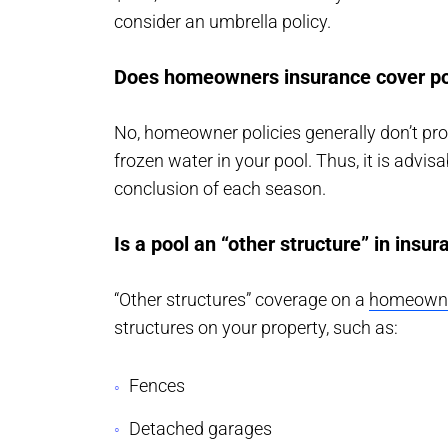
consider an umbrella policy.
Does homeowners insurance cover po
No, homeowner policies generally don’t pro
frozen water in your pool. Thus, it is advis
conclusion of each season.
Is a pool an “other structure” in insu
“Other structures” coverage on a
homeowner
structures on your property, such as:
Fences
Detached garages