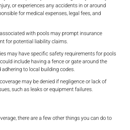
jury, or experiences any accidents in or around
ponsible for medical expenses, legal fees, and
 associated with pools may prompt insurance
for potential liability claims.
s may have specific safety requirements for pools
could include having a fence or gate around the
d adhering to local building codes.
coverage may be denied if negligence or lack of
sues, such as leaks or equipment failures.
overage, there are a few other things you can do to