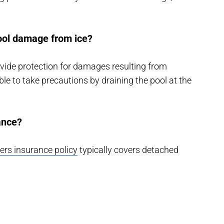
ol damage from ice?
vide protection for damages resulting from
able to take precautions by draining the pool at the
rance?
s insurance policy
typically covers detached