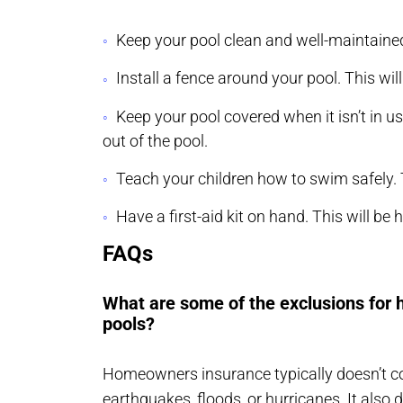
Keep your pool clean and well-maintained.
Install a fence around your pool. This will
Keep your pool covered when it isn’t in u
out of the pool.
Teach your children how to swim safely. T
Have a first-aid kit on hand. This will be 
FAQs
What are some of the exclusions fo
pools?
Homeowners insurance typically doesn’t 
earthquakes
,
floods
, or hurricanes. It als