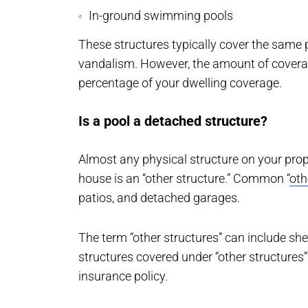
In-ground swimming pools
These structures typically cover the same pe
vandalism. However, the amount of coverage 
percentage of your dwelling coverage.
Is a pool a detached structure?
Almost any physical structure on your prop
house is an “other structure.” Common “
oth
patios, and detached garages.
The term “other structures” can include sh
structures covered under “other structure
insurance policy.