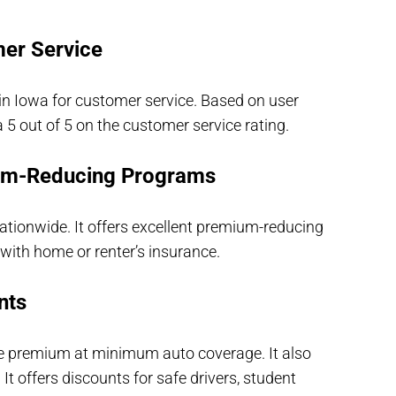
er Service
in Iowa for customer service. Based on user
a 5 out of 5 on the customer service rating.
um-Reducing Programs
Nationwide. It offers excellent premium-reducing
with home or renter’s insurance.
nts
e premium at minimum auto coverage. It also
t offers discounts for safe drivers, student