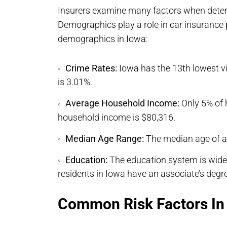
Insurers examine many factors when deter
Demographics play a role in car insuranc
demographics in Iowa:
Crime Rates:
Iowa has the 13th lowest vi
is 3.01%.
Average Household Income:
Only 5% of 
household income is $80,316.
Median Age Range:
The median age of al
Education:
The education system is widel
residents in Iowa have an associate’s degre
Common Risk Factors In