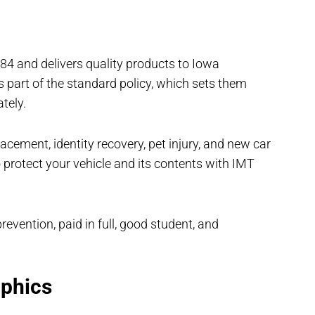
84 and delivers quality products to Iowa
 part of the standard policy, which sets them
ately.
acement, identity recovery, pet injury, and new car
 protect your vehicle and its contents with IMT
evention, paid in full, good student, and
phics