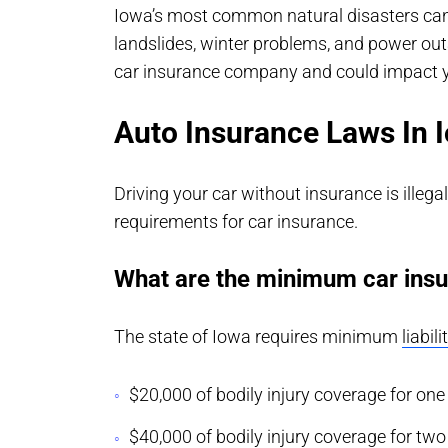
Iowa’s most common natural disasters can 
landslides, winter problems, and power out
car insurance company and could impact 
Auto Insurance Laws In 
Driving your car without insurance is illeg
requirements for car insurance.
What are the minimum car insu
The state of Iowa requires minimum
liabil
$20,000 of bodily injury coverage for one
$40,000 of bodily injury coverage for tw