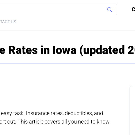
C
TACT US
e Rates in Iowa (updated 
 easy task. Insurance rates, deductibles, and
rt out. This article covers all you need to know