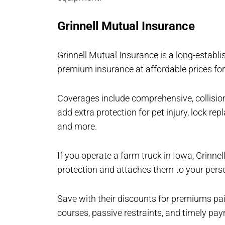
Grinnell Mutual Insurance
Grinnell Mutual Insurance is a long-establis
premium insurance at affordable prices for
Coverages include comprehensive, collision
add extra protection for pet injury, lock re
and more.
If you operate a farm truck in Iowa, Grinnel
protection and attaches them to your perso
Save with their discounts for premiums pai
courses, passive restraints, and timely pa