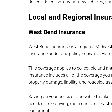
drivers, defensive driving, new vehicles, and
Local and Regional Insur
West Bend Insurance
West Bend Insurance is a regional Midwest
insurance under one policy known as Ho
This coverage applies to collectible and a
Insurance includes all of the coverage you n
property damage, liability, and roadside as
Saving on your policies is possible thanks
accident-free driving, multi-car families, 
equipment.