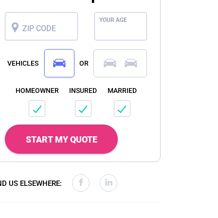
YOUR AGE
ZIP CODE
VEHICLES
OR
HOMEOWNER
INSURED
MARRIED
START MY QUOTE
ND US ELSEWHERE: