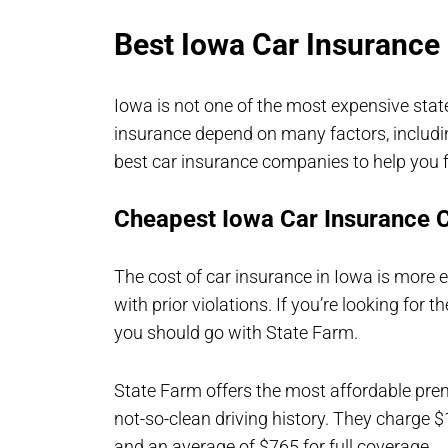
Best Iowa Car Insuranc
Iowa is not one of the most expensive stat
insurance depend on many factors, including
best car insurance companies to help you f
Cheapest Iowa Car Insurance
The cost of car insurance in Iowa is more e
with prior violations. If you’re looking fo
you should go with State Farm.
State Farm offers the most affordable pr
not-so-clean driving history. They charge 
and an average of $765 for full coverage.