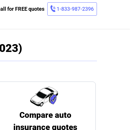
all for FREE quotes
1-833-987-2396
2023)
Compare auto
insurance quotes