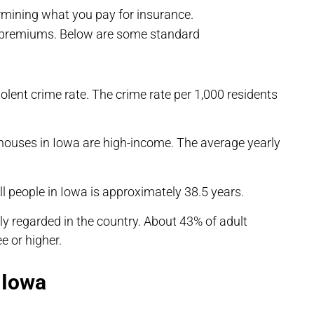
mining what you pay for insurance.
e premiums. Below are some standard
olent crime rate. The crime rate per 1,000 residents
houses in Iowa are high-income. The average yearly
l people in Iowa is approximately 38.5 years.
y regarded in the country. About 43% of adult
e or higher.
 Iowa