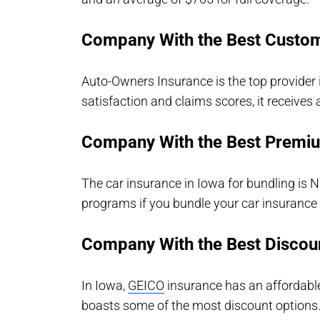
Company With the Best Custom
Auto-Owners Insurance is the top provider 
satisfaction and claims scores, it receives 
Company With the Best Premi
The car insurance in Iowa for bundling is 
programs if you bundle your car insurance 
Company With the Best Discou
In Iowa,
GEICO
insurance has an affordabl
boasts some of the most discount options. I