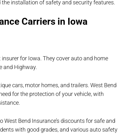
 the installation of safety and security features.
ance Carriers in Iowa
 insurer for Iowa. They cover auto and home
me and Highway.
ntique cars, motor homes, and trailers. West Bend
eed for the protection of your vehicle, with
sistance.
 to West Bend Insurance’s discounts for safe and
students with good grades, and various auto safety