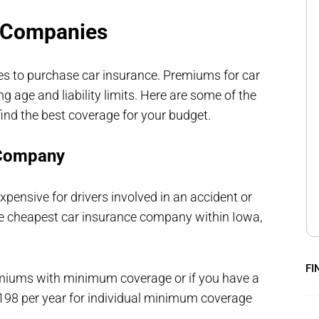
e Companies
es to purchase car insurance. Premiums for car
 age and liability limits. Here are some of the
ind the best coverage for your budget.
 Company
xpensive for drivers involved in an accident or
r the cheapest car insurance company within Iowa,
FI
emiums with minimum coverage or if you have a
$198 per year for individual minimum coverage