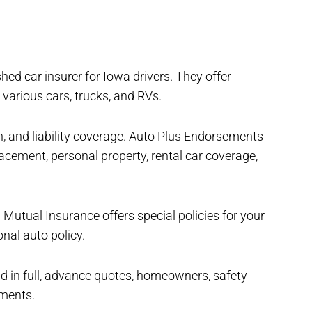
hed car insurer for Iowa drivers. They offer
 various cars, trucks, and RVs.
, and liability coverage. Auto Plus Endorsements
placement, personal property, rental car coverage,
l Mutual Insurance offers special policies for your
nal auto policy.
d in full, advance quotes, homeowners, safety
yments.