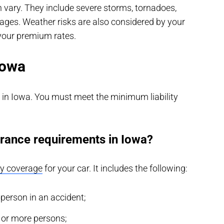
vary. They include severe storms, tornadoes,
ages. Weather risks are also considered by your
your premium rates.
Iowa
al in Iowa. You must meet the minimum liability
rance requirements in Iowa?
ity coverage
for your car. It includes the following:
 person in an accident;
o or more persons;