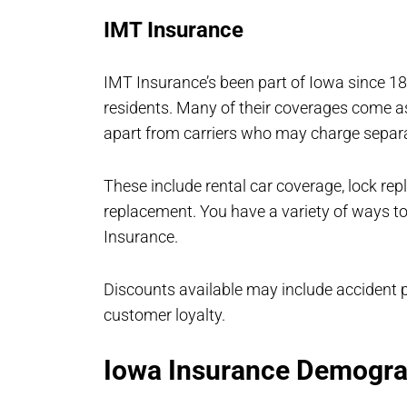
IMT Insurance
IMT Insurance’s been part of Iowa since 18
residents. Many of their coverages come as
apart from carriers who may charge separ
These include rental car coverage, lock repl
replacement. You have a variety of ways to
Insurance.
Discounts available may include accident pr
customer loyalty.
Iowa Insurance Demogra