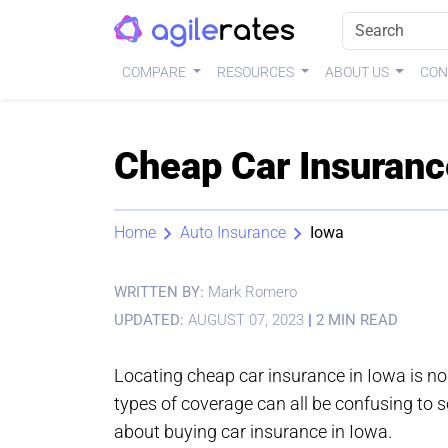
COMPARE
RESOURCES
ABOUT US
CON
Cheap Car Insuranc
Home
Auto Insurance
Iowa
WRITTEN BY:
Mark Romero
UPDATED:
AUGUST 07, 2023
|
2 MIN READ
Locating cheap car insurance in Iowa is no
types of coverage can all be confusing to so
about buying car insurance in Iowa.