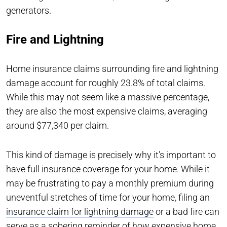
generators.
Fire and Lightning
Home insurance claims surrounding fire and lightning
damage account for roughly 23.8% of total claims.
While this may not seem like a massive percentage,
they are also the most expensive claims, averaging
around $77,340 per claim.
This kind of damage is precisely why it’s important to
have full insurance coverage for your home. While it
may be frustrating to pay a monthly premium during
uneventful stretches of time for your home, filing an
insurance claim for lightning damage
or a bad fire can
serve as a sobering reminder of how expensive home