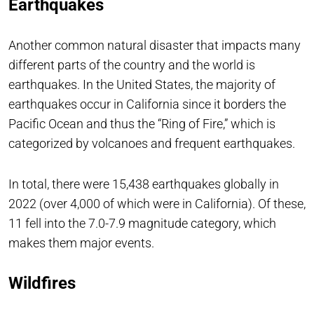
Earthquakes
Another common natural disaster that impacts many
different parts of the country and the world is
earthquakes. In the United States, the majority of
earthquakes occur in California since it borders the
Pacific Ocean and thus the “Ring of Fire,” which is
categorized by volcanoes and frequent earthquakes.
In total, there were 15,438 earthquakes globally in
2022 (over 4,000 of which were in California). Of these,
11 fell into the 7.0-7.9 magnitude category, which
makes them major events.
Wildfires