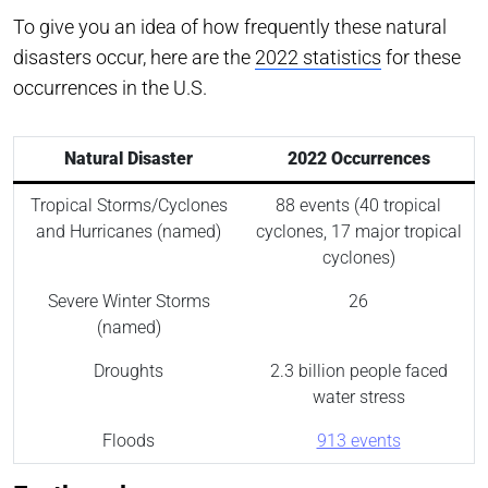
To give you an idea of how frequently these natural
disasters occur, here are the
2022 statistics
for these
occurrences in the U.S.
Natural Disaster
2022 Occurrences
Tropical Storms/Cyclones
88 events (40 tropical
and Hurricanes (named)
cyclones, 17 major tropical
cyclones)
Severe Winter Storms
26
(named)
Droughts
2.3 billion people faced
water stress
Floods
913 events