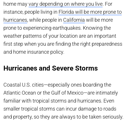
home may
vary depending on where you live
. For
instance, people living in
Florida will be more prone to
hurricanes
, while people in
California
will be more
prone to experiencing earthquakes. Knowing the
weather patterns of your location are an important
first step when you are finding the right preparedness
and home insurance policy.
Hurricanes and Severe Storms
Coastal U.S. cities—especially ones boarding the
Atlantic Ocean or the Gulf of Mexico—are intimately
familiar with tropical storms and hurricanes. Even
smaller tropical storms can incur damage to roads
and property, so they are always to be taken seriously.