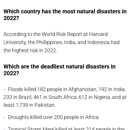
Which country has the most natural disasters in
2022?
According to the World Risk Report at Harvard
University, the Phillippines, India, and Indonesia had
the highest risk in 2022.
Which are the deadliest natural disasters in
2022?
Floods killed 182 people in Afghanistan, 192 in India,
233 in Brazil, 461 in South Africa, 612 in Nigeria, and at
least 1,739 in Pakistan.
Droughts killed over 200 people in Africa.
Tropical Storm Megi killed at least 214 people in the