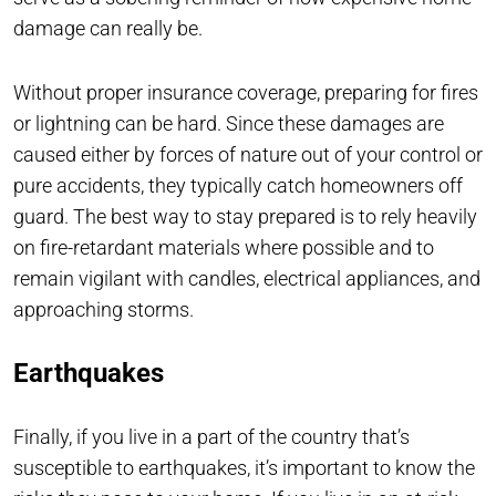
damage can really be.
Without proper insurance coverage, preparing for fires
or lightning can be hard. Since these damages are
caused either by forces of nature out of your control or
pure accidents, they typically catch homeowners off
guard. The best way to stay prepared is to rely heavily
on fire-retardant materials where possible and to
remain vigilant with candles, electrical appliances, and
approaching storms.
Earthquakes
Finally, if you live in a part of the country that’s
susceptible to earthquakes, it’s important to know the