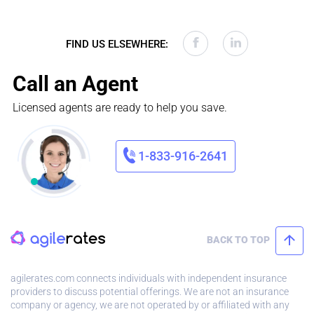
FIND US ELSEWHERE:
Call an Agent
Licensed agents are ready to help you save.
1-833-916-2641
BACK TO TOP
agilerates.com connects individuals with independent insurance
providers to discuss potential offerings. We are not an insurance
company or agency, we are not operated by or affiliated with any