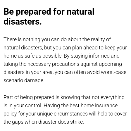
Be prepared for natural
disasters.
There is nothing you can do about the reality of
natural disasters, but you can plan ahead to keep your
home as safe as possible. By staying informed and
taking the necessary precautions against upcoming
disasters in your area, you can often avoid worst-case
scenario damage.
Part of being prepared is knowing that not everything
is in your control. Having the best home insurance
policy for your unique circumstances will help to cover
the gaps when disaster does strike.