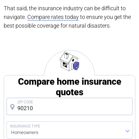
That said, the insurance industry can be difficult to
navigate.
Compare rates today
to ensure you get the
best possible coverage for natural disasters.
Compare home insurance
quotes
Homeowners