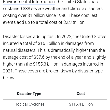
Environmental Information
, the United States has
sustained 338 severe weather and climate disasters
costing over $1 billion since 1980. These costliest
events add up to a total cost of $2.3 trillion.
Disaster losses add up fast. In 2022, the United States
incurred a total of $165 billion in damages from
natural disasters. This is dramatically higher than the
average cost of $57.6 by the end of a year and slightly
higher than the $155.3 billion in damages incurred in
2021. These costs are broken down by disaster type
below.
Disaster Type
Cost
Tropical Cyclones
$116.4 Billion