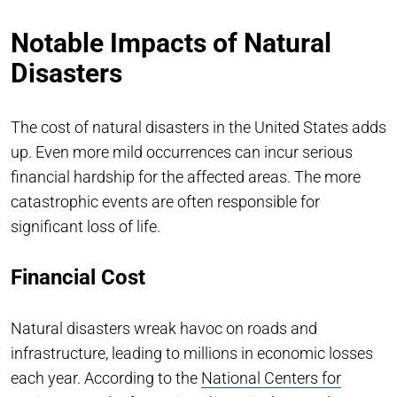
Notable Impacts of Natural
Disasters
The cost of natural disasters in the United States adds
up. Even more mild occurrences can incur serious
financial hardship for the affected areas. The more
catastrophic events are often responsible for
significant loss of life.
Financial Cost
Natural disasters wreak havoc on roads and
infrastructure, leading to millions in economic losses
each year. According to the
National Centers for