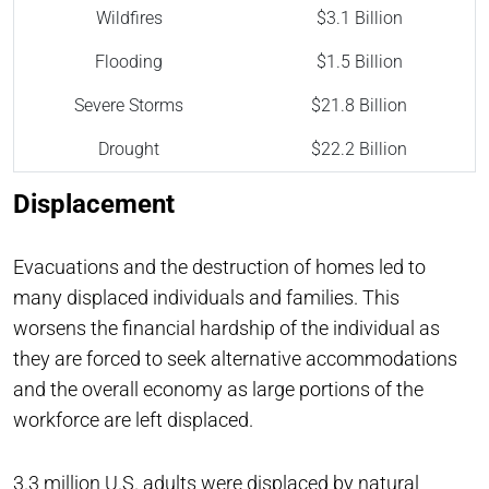
Wildfires
$3.1 Billion
Flooding
$1.5 Billion
Severe Storms
$21.8 Billion
Drought
$22.2 Billion
Displacement
Evacuations and the destruction of homes led to
many displaced individuals and families. This
worsens the financial hardship of the individual as
they are forced to seek alternative accommodations
and the overall economy as large portions of the
workforce are left displaced.
3.3 million
U.S. adults were displaced by natural