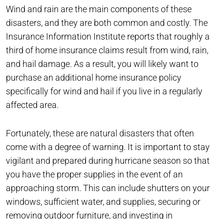
Wind and rain are the main components of these
disasters, and they are both common and costly. The
Insurance Information Institute reports that roughly a
third of home insurance claims result from wind, rain,
and hail damage. As a result, you will likely want to
purchase an additional home insurance policy
specifically for wind and hail if you live in a regularly
affected area.
Fortunately, these are natural disasters that often
come with a degree of warning. It is important to stay
vigilant and prepared during hurricane season so that
you have the proper supplies in the event of an
approaching storm. This can include shutters on your
windows, sufficient water, and supplies, securing or
removing outdoor furniture, and investing in