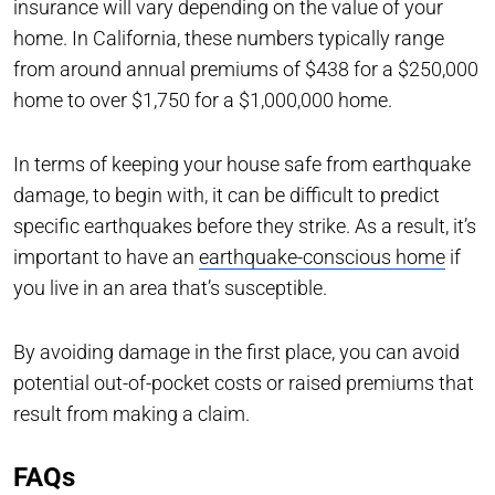
insurance will vary depending on the value of your
home. In California, these numbers typically range
from around annual premiums of $438 for a $250,000
home to over $1,750 for a $1,000,000 home.
In terms of keeping your house safe from earthquake
damage, to begin with, it can be difficult to predict
specific earthquakes before they strike. As a result, it’s
important to have an
earthquake-conscious home
if
you live in an area that’s susceptible.
By avoiding damage in the first place, you can avoid
potential out-of-pocket costs or raised premiums that
result from making a claim.
FAQs