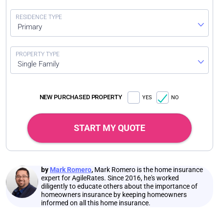
Primary
Single Family
NEW PURCHASED PROPERTY
YES
NO
START MY QUOTE
by
Mark Romero
,
Mark Romero is the home insurance
expert for AgileRates. Since 2016, he's worked
diligently to educate others about the importance of
homeowners insurance by keeping homeowners
informed on all this home insurance.