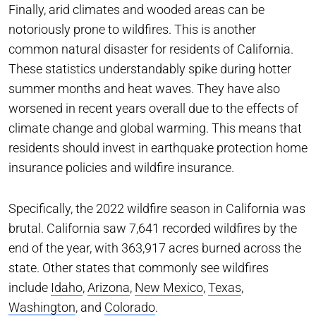
Finally, arid climates and wooded areas can be
notoriously prone to wildfires. This is another
common natural disaster for residents of California.
These statistics understandably spike during hotter
summer months and heat waves. They have also
worsened in recent years overall due to the effects of
climate change and global warming. This means that
residents should invest in earthquake protection home
insurance policies and wildfire insurance.
Specifically, the 2022 wildfire season in California was
brutal. California saw 7,641 recorded wildfires by the
end of the year, with 363,917 acres burned across the
state. Other states that commonly see wildfires
include
Idaho
,
Arizona
,
New Mexico
,
Texas
,
Washington
, and
Colorado
.