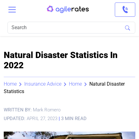
Natural Disaster Statistics In
2022
Home
Insurance Advice
Home
Natural Disaster
Statistics
WRITTEN BY:
Mark Romero
UPDATED:
APRIL 27, 2023
|
3 MIN READ