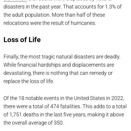
disasters in the past year. That accounts for 1.3% of
the adult population. More than half of these
relocations were the result of hurricanes.
Loss of Life
Finally, the most tragic natural disasters are deadly.
While financial hardships and displacements are
devastating, there is nothing that can remedy or
replace the loss of life.
Of the 18 notable events in the United States in 2022,
there were a total of 474 fatalities. This adds to a total
of 1,751 deaths in the last five years, making it above
the overall average of 350.