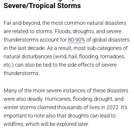
Severe/Tropical Storms
Far and beyond, the most common natural disasters
are related to storms. Floods, droughts, and severe
thunderstorms account for
80-90%
of global disasters
in the last decade. As a result, most sub-categories of
natural disturbances (wind, hail, flooding, tornadoes,
etc.) can also be tied to the side effects of severe
thunderstorms.
Many of the more severe instances of these disasters
were also deadly. Hurricanes, flooding, drought, and
winter storms claimed thousands of lives in 2022. It’s
important to note also that droughts can lead to
wildfires, which will be explored later.