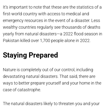
It’s important to note that these are the statistics of a
first-world country with access to medical and
emergency resources in the event of a disaster. Less
wealthy countries regularly see thousands of deaths
yearly from natural disasters—a 2022 flood season in
Pakistan killed over 1,700 people alone in 2022.
Staying Prepared
Nature is completely out of our control, including
devastating natural disasters. That said, there are
ways to better prepare yourself and your home in the
case of catastrophe.
The natural disasters likely to threaten you and your