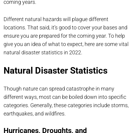
coming years.
Different natural hazards will plague different
locations. That said, it’s good to cover your bases and
ensure you are prepared for the coming year. To help
give you an idea of what to expect, here are some vital
natural disaster statistics in 2022.
Natural Disaster Statistics
Though nature can spread catastrophe in many
different ways, most can be boiled down into specific
categories. Generally, these categories include storms,
earthquakes, and wildfires.
Hurricanes, Droughts, and