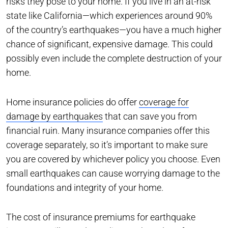
risks they pose to your home. If you live in an at-risk
state like California—which experiences around 90%
of the country’s earthquakes—you have a much higher
chance of significant, expensive damage. This could
possibly even include the complete destruction of your
home.
Home insurance policies do offer
coverage for
damage by earthquakes
that can save you from
financial ruin. Many insurance companies offer this
coverage separately, so it’s important to make sure
you are covered by whichever policy you choose. Even
small earthquakes can cause worrying damage to the
foundations and integrity of your home.
The cost of insurance premiums for earthquake