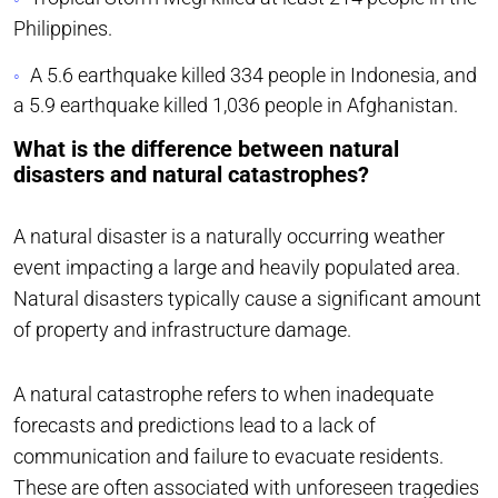
Philippines.
A 5.6 earthquake killed 334 people in Indonesia, and
a 5.9 earthquake killed 1,036 people in Afghanistan.
What is the difference between natural
disasters and natural catastrophes?
A natural disaster is a naturally occurring weather
event impacting a large and heavily populated area.
Natural disasters typically cause a significant amount
of property and infrastructure damage.
A natural catastrophe refers to when inadequate
forecasts and predictions lead to a lack of
communication and failure to evacuate residents.
These are often associated with unforeseen tragedies