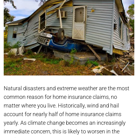
Natural disasters and extreme weather are the most
common reason for home insurance claims, no
matter where you live. Historically, wind and hail
account for nearly half of home insurance claims
yearly. As climate change becomes an increasingly
immediate concern, this is likely to worsen in the