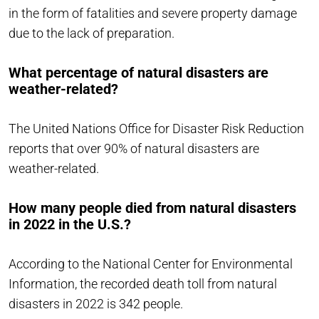
in the form of fatalities and severe property damage
due to the lack of preparation.
What percentage of natural disasters are
weather-related?
The United Nations Office for Disaster Risk Reduction
reports that over 90% of natural disasters are
weather-related.
How many people died from natural disasters
in 2022 in the U.S.?
According to the National Center for Environmental
Information, the recorded death toll from natural
disasters in 2022 is 342 people.