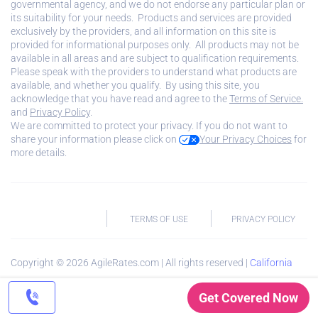
governmental agency, and we do not endorse any particular plan or
its suitability for your needs. Products and services are provided
exclusively by the providers, and all information on this site is
provided for informational purposes only. All products may not be
available in all areas and are subject to qualification requirements.
Please speak with the providers to understand what products are
available, and whether you qualify. By using this site, you
acknowledge that you have read and agree to the
Terms of Service.
and
Privacy Policy
.
We are committed to protect your privacy. If you do not want to
share your information please click on
Your Privacy Choices
for
more details.
TERMS OF USE
PRIVACY POLICY
Copyright ©
2026
AgileRates.com | All rights reserved |
California
Privacy Notice
Get Covered Now