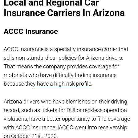
Local and Regional Car
Insurance Carriers In Arizona
ACCC Insurance
ACCC Insurance is a specialty insurance carrier that
sells non-standard car policies for Arizona drivers.
That means the company provides coverage for
motorists who have difficulty finding insurance
because they
have a high-risk profile
.
Arizona drivers who have blemishes on their driving
record, such as tickets for DUI or reckless operation
violations, have a better opportunity to find coverage
with ACCC Insurance. [ACCC went into receivership
on October 21st, 2020.