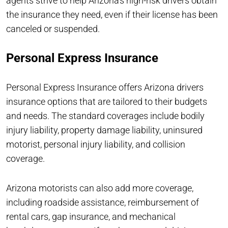
agents strive to help Arizona’s high-risk drivers obtain
the insurance they need, even if their license has been
canceled or suspended.
Personal Express Insurance
Personal Express Insurance offers Arizona drivers
insurance options that are tailored to their budgets
and needs. The standard coverages include bodily
injury liability, property damage liability, uninsured
motorist, personal injury liability, and collision
coverage.
Arizona motorists can also add more coverage,
including roadside assistance, reimbursement of
rental cars, gap insurance, and mechanical