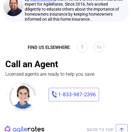
expert for AgileRates. Since 2016, he's worked
diligently to educate others about the importance of
homeowners insurance by keeping homeowners
informed on all this home insurance.
FIND US ELSEWHERE:
Call an Agent
Licensed agents are ready to help you save.
1-833-987-2396
BACK TO TOP