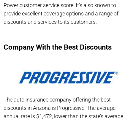
Power customer service score. It’s also known to
provide excellent coverage options and a range of
discounts and services to its customers.
Company With the Best Discounts
The auto insurance company offering the best
discounts in Arizona is Progressive. The average
annual rate is $1,472, lower than the state’s average.