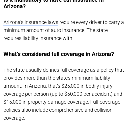
Arizona?
Arizona’s insurance laws
require every driver to carry a
minimum amount of auto insurance. The state
requires liability insurance with
What’s considered full coverage in Arizona?
The state usually defines
full coverage
as a policy that
provides more than the state’s minimum liability
amount. In Arizona, that’s $25,000 in bodily injury
coverage per person (up to $50,000 per accident) and
$15,000 in property damage coverage. Full-coverage
policies also include comprehensive and collision
coverage.