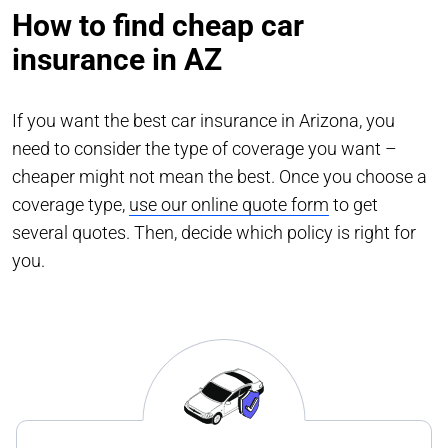
How to find cheap car
insurance in AZ
If you want the best car insurance in Arizona, you
need to consider the type of coverage you want –
cheaper might not mean the best. Once you choose a
coverage type,
use our online quote form
to get
several quotes. Then, decide which policy is right for
you.