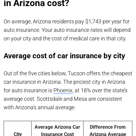
in Arizona cost?
On average, Arizona residents pay $1,743 per year for
auto insurance. Your auto insurance rates will depend
on your city and the cost of medical care in that city.
Average cost of car insurance by city
Out of the five cities below, Tucson offers the cheapest
car insurance in Arizona. The priciest city in Arizona
for auto insurance is
Phoenix
, at 18% over the state’s
average cost. Scottsdale and Mesa are consistent
with Arizona’s annual average.
Average Arizona Car
Difference From
City
Insurance Cost
Arizona Average