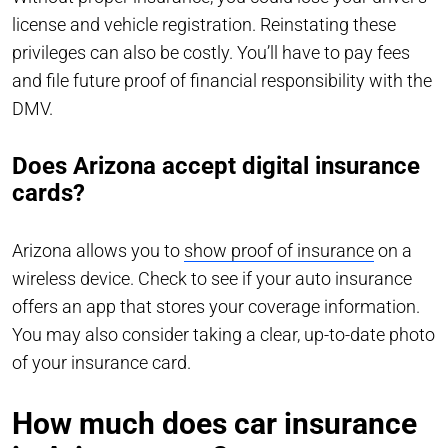
license and vehicle registration. Reinstating these
privileges can also be costly. You’ll have to pay fees
and file future proof of financial responsibility with the
DMV.
Does Arizona accept digital insurance
cards?
Arizona allows you to
show proof of insurance
on a
wireless device. Check to see if your auto insurance
offers an app that stores your coverage information.
You may also consider taking a clear, up-to-date photo
of your insurance card.
How much does car insurance