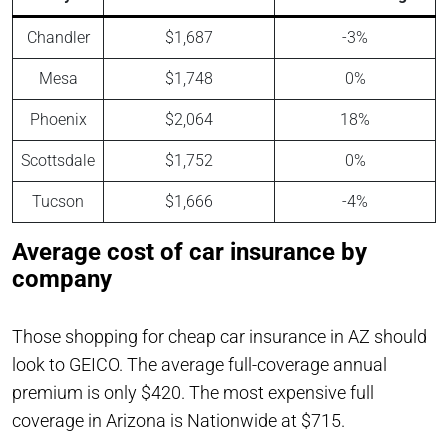
Chandler
$1,687
-3%
Mesa
$1,748
0%
Phoenix
$2,064
18%
Scottsdale
$1,752
0%
Tucson
$1,666
-4%
Average cost of car insurance by
company
Those shopping for cheap car insurance in AZ should
look to GEICO. The average full-coverage annual
premium is only $420. The most expensive full
coverage in Arizona is Nationwide at $715.