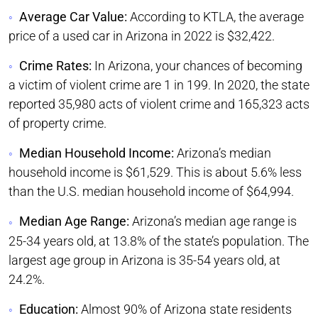
Average Car Value:
According to KTLA, the average
price of a used car in Arizona in 2022 is $32,422.
Crime Rates:
In Arizona, your chances of becoming
a victim of violent crime are 1 in 199. In 2020, the state
reported 35,980 acts of violent crime and 165,323 acts
of property crime.
Median Household Income:
Arizona’s median
household income is $61,529. This is about 5.6% less
than the U.S. median household income of $64,994.
Median Age Range:
Arizona’s median age range is
25-34 years old, at 13.8% of the state’s population. The
largest age group in Arizona is 35-54 years old, at
24.2%.
Education:
Almost 90% of Arizona state residents