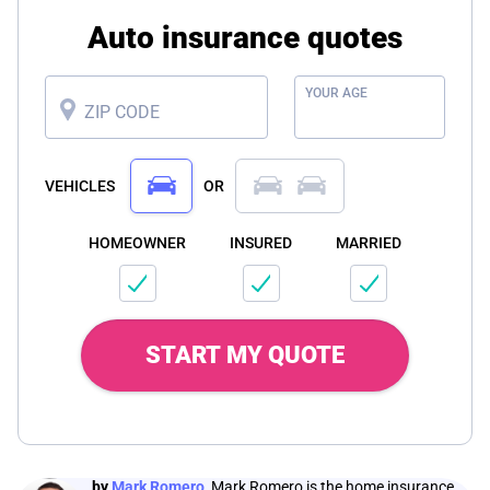
Auto insurance quotes
YOUR AGE
ZIP CODE
VEHICLES
OR
HOMEOWNER
INSURED
MARRIED
START MY QUOTE
by
Mark Romero
,
Mark Romero is the home insurance