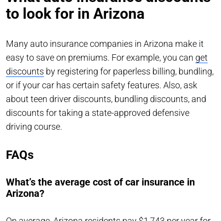
to look for in Arizona
Many auto insurance companies in Arizona make it
easy to save on premiums. For example, you can
get
discounts
by registering for paperless billing, bundling,
or if your car has certain safety features. Also, ask
about teen driver discounts, bundling discounts, and
discounts for taking a state-approved defensive
driving course.
FAQs
What’s the average cost of car insurance in
Arizona?
On average, Arizona residents pay $1,743 per year for