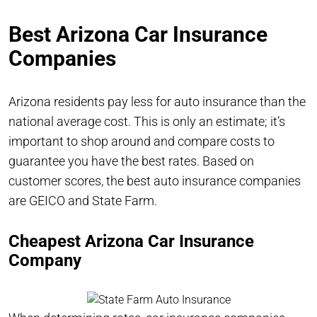
Best Arizona Car Insurance
Companies
Arizona residents pay less for auto insurance than the
national average cost. This is only an estimate; it’s
important to shop around and compare costs to
guarantee you have the best rates. Based on
customer scores, the best auto insurance companies
are GEICO and State Farm.
Cheapest Arizona Car Insurance
Company