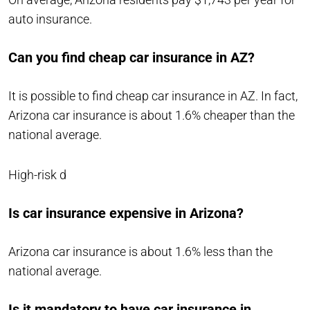
auto insurance.
Can you find cheap car insurance in AZ?
It is possible to find cheap car insurance in AZ. In fact,
Arizona car insurance is about 1.6% cheaper than the
national average.
High-risk d
Is car insurance expensive in Arizona?
Arizona car insurance is about 1.6% less than the
national average.
Is it mandatory to have car insurance in