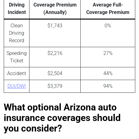
Driving
Coverage Premium
Average Full-
Incident
(Annually)
Coverage Premium
Clean
$1,743
0%
Driving
Record
Speeding
$2,216
27%
Ticket
Accident
$2,504
44%
DUI/DWI
$3,379
94%
What optional Arizona auto
insurance coverages should
you consider?