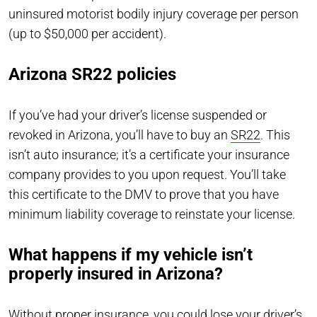
uninsured motorist bodily injury coverage per person
(up to $50,000 per accident).
Arizona SR22 policies
If you’ve had your driver’s license suspended or
revoked in Arizona, you’ll have to buy an
SR22
. This
isn’t auto insurance; it’s a certificate your insurance
company provides to you upon request. You’ll take
this certificate to the DMV to prove that you have
minimum liability coverage to reinstate your license.
What happens if my vehicle isn’t
properly insured in Arizona?
Without proper insurance, you could lose your driver’s