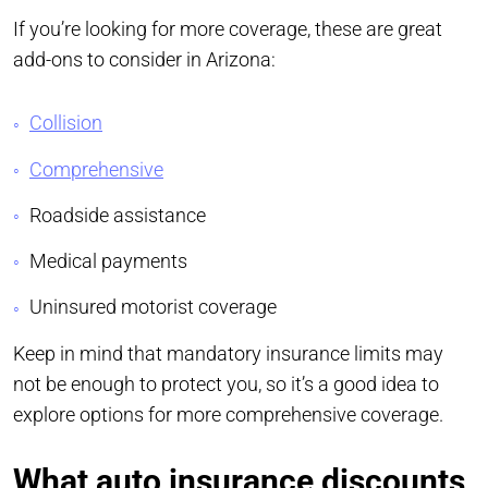
If you’re looking for more coverage, these are great
add-ons to consider in Arizona:
Collision
Comprehensive
Roadside assistance
Medical payments
Uninsured motorist coverage
Keep in mind that mandatory insurance limits may
not be enough to protect you, so it’s a good idea to
explore options for more comprehensive coverage.
What auto insurance discounts