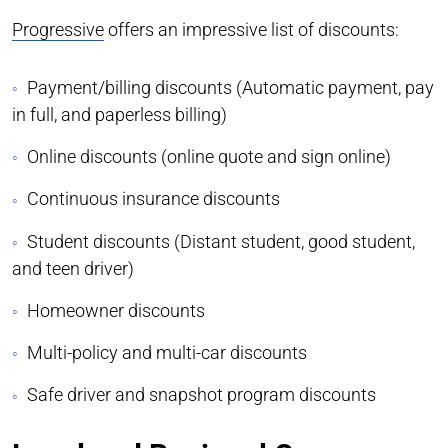
Progressive
offers an impressive list of discounts:
Payment/billing discounts (Automatic payment, pay
in full, and paperless billing)
Online discounts (online quote and sign online)
Continuous insurance discounts
Student discounts (Distant student, good student,
and teen driver)
Homeowner discounts
Multi-policy and multi-car discounts
Safe driver and snapshot program discounts