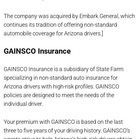
The company was acquired by Embark General, which
continues its tradition of offering non-standard
automobile coverage for Arizona drivers.]
GAINSCO Insurance
GAINSCO Insurance is a subsidiary of State Farm
specializing in non-standard auto insurance for
Arizona drivers with high-risk profiles. GAINSCO
policies are designed to meet the needs of the
individual driver.
Your premium with GAINSCO is based on the last
three to five years of your driving history. GAINSCO’s