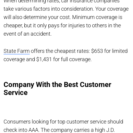
When determining rates, car insurance companies
take various factors into consideration. Your coverage
will also determine your cost. Minimum coverage is
cheaper, but it only pays for injuries to others in the
event of an accident.
State Farm
offers the cheapest rates: $653 for limited
coverage and $1,431 for full coverage.
Company With the Best Customer
Service
Consumers looking for top customer service should
check into AAA. The company carries a high J.D.