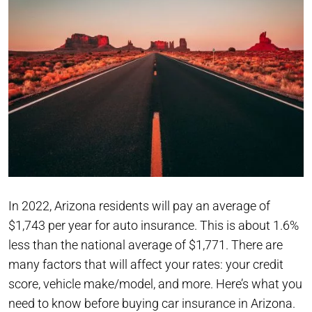
In 2022, Arizona residents will pay an average of
$1,743 per year for auto insurance. This is about 1.6%
less than the national average of $1,771. There are
many factors that will affect your rates: your credit
score, vehicle make/model, and more. Here’s what you
need to know before buying car insurance in Arizona.