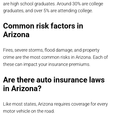
are high school graduates. Around 30% are college
graduates, and over 5% are attending college.
Common risk factors in
Arizona
Fires, severe storms, flood damage, and property
crime are the most common risks in Arizona. Each of
these can impact your insurance premiums.
Are there auto insurance laws
in Arizona?
Like most states, Arizona requires coverage for every
motor vehicle on the road.