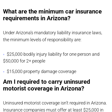
What are the minimum car insurance
requirements in Arizona?
Under Arizona’s mandatory liability insurance laws,
the minimum levels of responsibility are:
$25,000 bodily injury liability for one person and
$50,000 for 2+ people
$15,000 property damage coverage
Am I required to carry uninsured
motorist coverage in Arizona?
Uninsured motorist coverage isn’t required in Arizona.
Insurance companies must offer at least $25,000 in