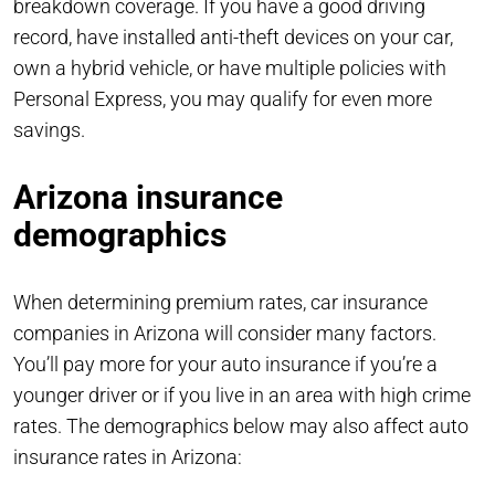
breakdown coverage. If you have a good driving
record, have installed anti-theft devices on your car,
own a hybrid vehicle, or have multiple policies with
Personal Express, you may qualify for even more
savings.
Arizona insurance
demographics
When determining premium rates, car insurance
companies in Arizona will consider many factors.
You’ll pay more for your auto insurance if you’re a
younger driver or if you live in an area with high crime
rates. The demographics below may also affect auto
insurance rates in Arizona: