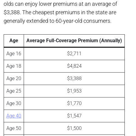
olds can enjoy lower premiums at an average of
$3,388. The cheapest premiums in the state are
generally extended to 60-year-old consumers.
Age
Average Full-Coverage Premium (Annually)
Age 16
$2,711
Age 18
$4,824
Age 20
$3,388
Age 25
$1,953
Age 30
$1,770
Age 40
$1,547
Age 50
$1,500