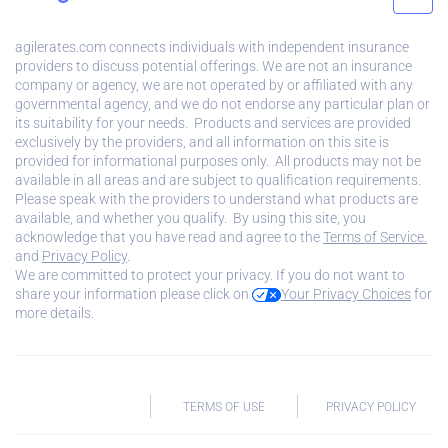
agilerates.com connects individuals with independent insurance
providers to discuss potential offerings. We are not an insurance
company or agency, we are not operated by or affiliated with any
governmental agency, and we do not endorse any particular plan or
its suitability for your needs. Products and services are provided
exclusively by the providers, and all information on this site is
provided for informational purposes only. All products may not be
available in all areas and are subject to qualification requirements.
Please speak with the providers to understand what products are
available, and whether you qualify. By using this site, you
acknowledge that you have read and agree to the
Terms of Service.
and
Privacy Policy
.
We are committed to protect your privacy. If you do not want to
share your information please click on
Your Privacy Choices
for
more details.
TERMS OF USE
PRIVACY POLICY