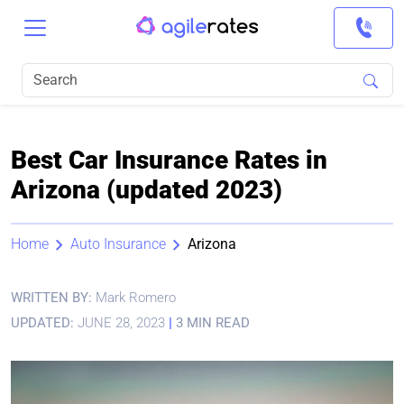
Best Car Insurance Rates in
Arizona (updated 2023)
Home
Auto Insurance
Arizona
WRITTEN BY:
Mark Romero
UPDATED:
JUNE 28, 2023
|
3 MIN READ