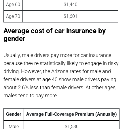
Age 60
$1,440
Age 70
$1,601
Average cost of car insurance by
gender
Usually, male drivers pay more for car insurance
because they’re statistically likely to engage in risky
driving. However, the Arizona rates for male and
female drivers at age 40 show male drivers paying
about 2.6% less than female drivers. At other ages,
males tend to pay more.
Gender
Average Full-Coverage Premium (Annually)
Male
$1,530