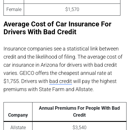
Female
$1,570
Average Cost of Car Insurance For
Drivers With Bad Credit
Insurance companies see a statistical link between
credit and the likelihood of filing. The average cost of
car insurance in Arizona for drivers with bad credit
varies. GEICO offers the cheapest annual rate at
$1,755. Drivers with
bad credit
will pay the highest
premiums with State Farm and Allstate.
Annual Premiums For People With Bad
Company
Credit
Allstate
$3,540