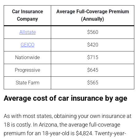
Car Insurance
Average Full-Coverage Premium
Company
(Annually)
Allstate
$560
GEICO
$420
Nationwide
$715
Progressive
$645
State Farm
$565
Average cost of car insurance by age
As with most states, obtaining your own insurance at
18 is costly. In Arizona, the average full-coverage
premium for an 18-year-old is $4,824. Twenty-year-