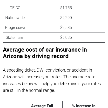
GEICO
$1,755
Nationwide
$2,290
Progressive
$2,585
State Farm
$6,035
Average cost of car insurance in
Arizona by driving record
A speeding ticket, DWI conviction, or accident in
Arizona will increase your rates. The average rate
increases below will help you determine if your rates
are still in the normal range.
Average Full-
% Increase In