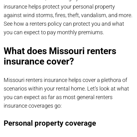
insurance helps protect your personal property
against wind storms, fires, theft, vandalism, and more.
See how a renters policy can protect you and what
you can expect to pay monthly premiums.
What does Missouri renters
insurance cover?
Missouri renters insurance helps cover a plethora of
scenarios within your rental home. Let’s look at what
you can expect as far as most general renters
insurance coverages go:
Personal property coverage