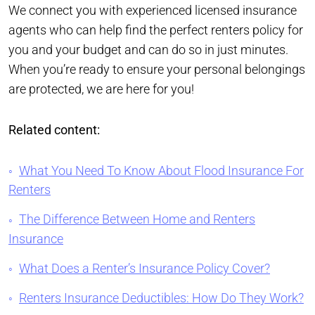
We connect you with experienced licensed insurance
agents who can help find the perfect renters policy for
you and your budget and can do so in just minutes.
When you’re ready to ensure your personal belongings
are protected, we are here for you!
Related content:
What You Need To Know About Flood Insurance For
Renters
The Difference Between Home and Renters
Insurance
What Does a Renter’s Insurance Policy Cover?
Renters Insurance Deductibles: How Do They Work?