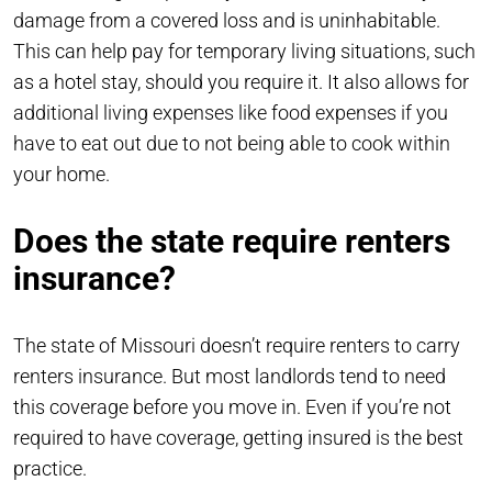
damage from a covered loss and is uninhabitable.
This can help pay for temporary living situations, such
as a hotel stay, should you require it. It also allows for
additional living expenses like food expenses if you
have to eat out due to not being able to cook within
your home.
Does the state require renters
insurance?
The state of Missouri doesn’t require renters to carry
renters insurance. But most landlords tend to need
this coverage before you move in. Even if you’re not
required to have coverage, getting insured is the best
practice.