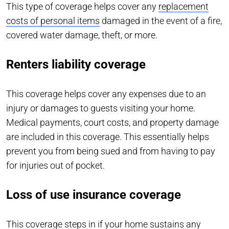
This type of coverage helps cover any
replacement
costs of personal items
damaged in the event of a fire,
covered water damage, theft, or more.
Renters liability coverage
This coverage helps cover any expenses due to an
injury or damages to guests visiting your home.
Medical payments, court costs, and property damage
are included in this coverage. This essentially helps
prevent you from being sued and from having to pay
for injuries out of pocket.
Loss of use insurance coverage
This coverage steps in if your home sustains any