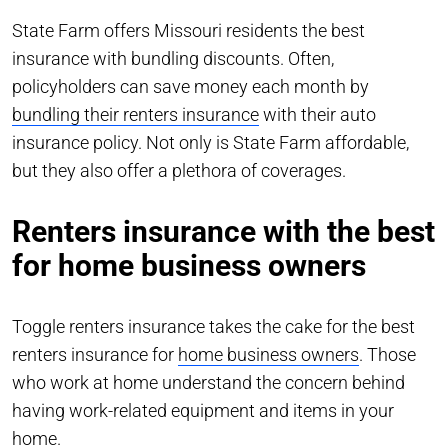
State Farm offers Missouri residents the best
insurance with bundling discounts. Often,
policyholders can save money each month by
bundling their renters insurance
with their auto
insurance policy. Not only is State Farm affordable,
but they also offer a plethora of coverages.
Renters insurance with the best
for home business owners
Toggle renters insurance takes the cake for the best
renters insurance for
home business owners
. Those
who work at home understand the concern behind
having work-related equipment and items in your
home.