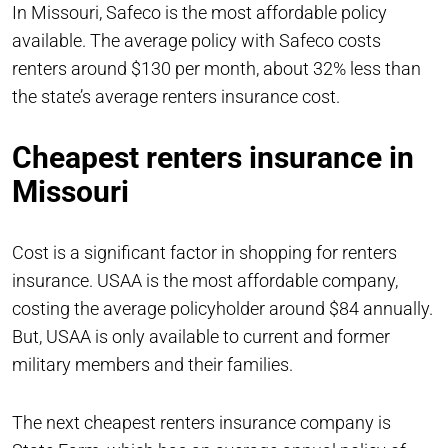
In Missouri, Safeco is the most affordable policy
available. The average policy with Safeco costs
renters around $130 per month, about 32% less than
the state’s average renters insurance cost.
Cheapest renters insurance in
Missouri
Cost is a significant factor in shopping for renters
insurance. USAA is the most affordable company,
costing the average policyholder around $84 annually.
But, USAA is only available to current and former
military members and their families.
The next cheapest renters insurance company is