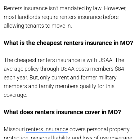
Renters insurance isn’t mandated by law. However,
most landlords require renters insurance before
allowing tenants to move in.
What is the cheapest renters insurance in MO?
The cheapest renters insurance is with USAA. The
average policy through USAA costs members $84
each year. But, only current and former military
members and family members qualify for this
coverage.
What does renters insurance cover in MO?
Missouri
renters insurance
covers personal property
protection, personal liability, and loss of use coverage.