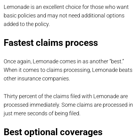
Lemonade is an excellent choice for those who want
basic policies and may not need additional options
added to the policy.
Fastest claims process
Once again, Lemonade comes in as another “best.”
When it comes to claims processing, Lemonade beats
other insurance companies.
Thirty percent of the claims filed with Lemonade are
processed immediately. Some claims are processed in
just mere seconds of being filed.
Best optional coverages