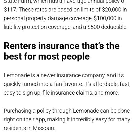
State Farm, which has an average annual policy of
$117. These rates are based on limits of $20,000 in
personal property damage coverage, $100,000 in
liability protection coverage, and a $500 deductible.
Renters insurance that’s the
best for most people
Lemonade is a newer insurance company, and it’s
quickly turned into a fan favorite. It’s affordable, fast,
easy to sign up, file insurance claims, and more.
Purchasing a policy through Lemonade can be done
right on their app, making it incredibly easy for many
residents in Missouri.