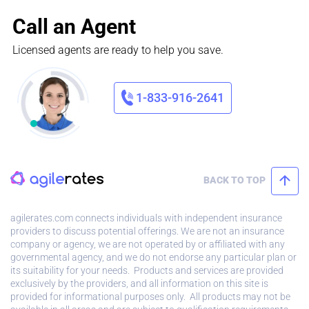
Call an Agent
Licensed agents are ready to help you save.
1-833-916-2641
BACK TO TOP
agilerates.com connects individuals with independent insurance
providers to discuss potential offerings. We are not an insurance
company or agency, we are not operated by or affiliated with any
governmental agency, and we do not endorse any particular plan or
its suitability for your needs. Products and services are provided
exclusively by the providers, and all information on this site is
provided for informational purposes only. All products may not be