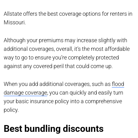
Allstate offers the best coverage options for renters in
Missouri.
Although your premiums may increase slightly with
additional coverages, overall, it’s the most affordable
way to go to ensure you’re completely protected
against any covered peril that could come up.
When you add additional coverages, such as
flood
damage coverage
, you can quickly and easily turn
your basic insurance policy into a comprehensive
policy.
Best bundling discounts