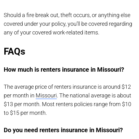
Should a fire break out, theft occurs, or anything else
covered under your policy, you’ll be covered regarding
any of your covered work-related items.
FAQs
How much is renters insurance in Missouri?
The average price of renters insurance is around $12
per month in
Missouri
. The national average is about
$13 per month. Most renters policies range from $10
to $15 per month.
Do you need renters insurance in Missouri?