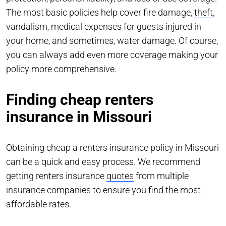
The most basic policies help cover fire damage,
theft
,
vandalism, medical expenses for guests injured in
your home, and sometimes, water damage. Of course,
you can always add even more coverage making your
policy more comprehensive.
Finding cheap renters
insurance in Missouri
Obtaining cheap a renters insurance policy in Missouri
can be a quick and easy process. We recommend
getting renters insurance
quotes
from multiple
insurance companies to ensure you find the most
affordable rates.