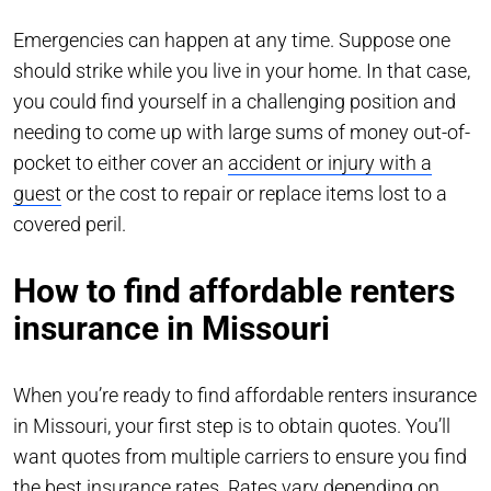
Emergencies can happen at any time. Suppose one
should strike while you live in your home. In that case,
you could find yourself in a challenging position and
needing to come up with large sums of money out-of-
pocket to either cover an
accident or injury with a
guest
or the cost to repair or replace items lost to a
covered peril.
How to find affordable renters
insurance in Missouri
When you’re ready to find affordable renters insurance
in Missouri, your first step is to obtain quotes. You’ll
want quotes from multiple carriers to ensure you find
the best insurance rates. Rates vary depending on