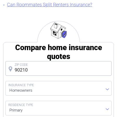
Can Roommates Split Renters Insurance?
Compare home insurance
quotes
Homeowners
Primary