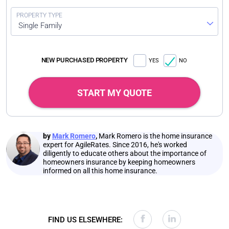
Single Family
NEW PURCHASED PROPERTY
YES
NO
START MY QUOTE
by
Mark Romero
,
Mark Romero is the home insurance
expert for AgileRates. Since 2016, he's worked
diligently to educate others about the importance of
homeowners insurance by keeping homeowners
informed on all this home insurance.
FIND US ELSEWHERE: