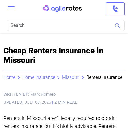
Cheap Renters Insurance in
Missouri
Home
Home Insurance
Missouri
Renters Insurance
WRITTEN BY:
Mark Romero
UPDATED:
JULY 08, 2025
|
2 MIN READ
Renters in Missouri aren’t legally required to obtain
renters insurance, but it’s highly advisable. Renters