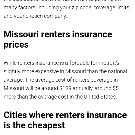
many factors, including your zip code, coverage limits,
and your chosen company.
Missouri renters insurance
prices
While renters insurance is affordable for most, it’s
slightly more expensive in Missouri than the national
average. The average cost of renters coverage in
Missouri will be around $189 annually, around $5
more than the average cost in the United States.
Cities where renters insurance
is the cheapest