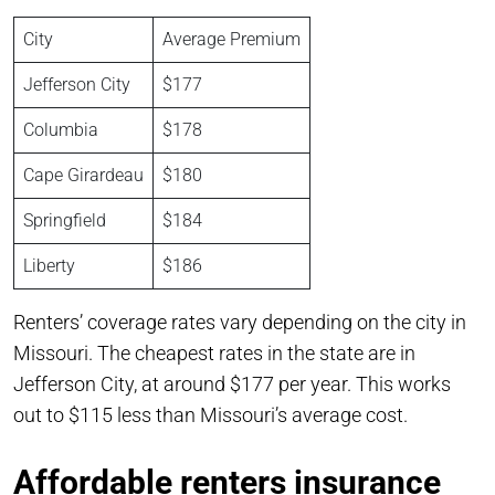
City
Average Premium
Jefferson City
$177
Columbia
$178
Cape Girardeau
$180
Springfield
$184
Liberty
$186
Renters’ coverage rates vary depending on the city in
Missouri. The cheapest rates in the state are in
Jefferson City, at around $177 per year. This works
out to $115 less than Missouri’s average cost.
Affordable renters insurance