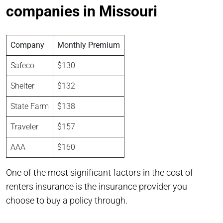
companies in Missouri
Company
Monthly Premium
Safeco
$130
Shelter
$132
State Farm
$138
Traveler
$157
AAA
$160
One of the most significant factors in the cost of
renters insurance is the insurance provider you
choose to buy a policy through.