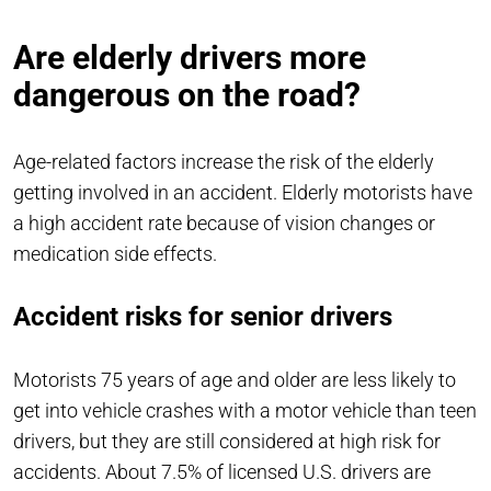
Are elderly drivers more
dangerous on the road?
Age-related factors increase the risk of the elderly
getting involved in an accident. Elderly motorists have
a high accident rate because of vision changes or
medication side effects.
Accident risks for senior drivers
Motorists 75 years of age and older are less likely to
get into vehicle crashes with a motor vehicle than teen
drivers, but they are still considered at high risk for
accidents. About 7.5% of licensed U.S. drivers are