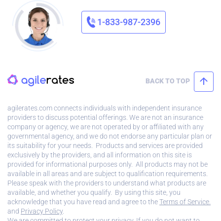
1-833-987-2396
BACK TO TOP
agilerates.com connects individuals with independent insurance
providers to discuss potential offerings. We are not an insurance
company or agency, we are not operated by or affiliated with any
governmental agency, and we do not endorse any particular plan or
its suitability for your needs. Products and services are provided
exclusively by the providers, and all information on this site is
provided for informational purposes only. All products may not be
available in all areas and are subject to qualification requirements.
Please speak with the providers to understand what products are
available, and whether you qualify. By using this site, you
acknowledge that you have read and agree to the
Terms of Service.
and
Privacy Policy
.
We are committed to protect your privacy. If you do not want to