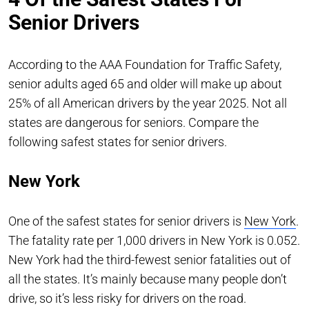
Senior Drivers
According to the AAA Foundation for Traffic Safety,
senior adults aged 65 and older will make up about
25% of all American drivers by the year 2025. Not all
states are dangerous for seniors. Compare the
following safest states for senior drivers.
New York
One of the safest states for senior drivers is
New York
.
The fatality rate per 1,000 drivers in New York is 0.052.
New York had the third-fewest senior fatalities out of
all the states. It’s mainly because many people don’t
drive, so it’s less risky for drivers on the road.