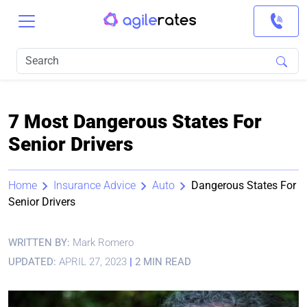
7 Most Dangerous States For
Senior Drivers
Home
Insurance Advice
Auto
Dangerous States For
Senior Drivers
WRITTEN BY:
Mark Romero
UPDATED:
APRIL 27, 2023
|
2 MIN READ