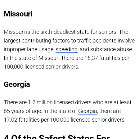
Missouri
Missouri
is the sixth-deadliest state for seniors. The
largest contributing factors to traffic accidents involve
improper lane usage,
speeding
, and substance abuse.
In the state of Missouri, there are 16.37 fatalities per
100,000 licensed senior drivers.
Georgia
There are 1.2 million licensed drivers who are at least
65 years of age. In the state of
Georgia
, there are
17.02 fatalities per 100,000 licensed senior drivers.
4 Of the Safest States For