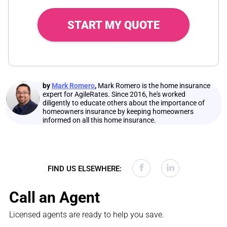
START MY QUOTE
by
Mark Romero
,
Mark Romero is the home insurance
expert for AgileRates. Since 2016, he's worked
diligently to educate others about the importance of
homeowners insurance by keeping homeowners
informed on all this home insurance.
FIND US ELSEWHERE:
Call an Agent
Licensed agents are ready to help you save.