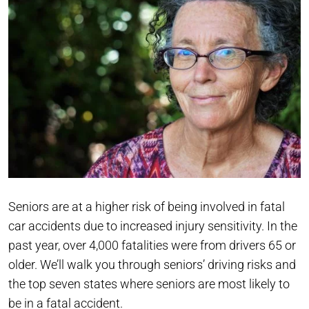
Seniors are at a higher risk of being involved in fatal
car accidents due to increased injury sensitivity. In the
past year, over 4,000 fatalities were from drivers 65 or
older. We’ll walk you through seniors’ driving risks and
the top seven states where seniors are most likely to
be in a fatal accident.