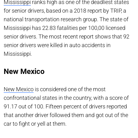
Mississippi
ranks high as one of the deadliest states
for senior drivers, based on a 2018 report by TRIP, a
national transportation research group. The state of
Mississippi has 22.83 fatalities per 100,00 licensed
senior drivers. The most recent report shows that 92
senior drivers were killed in auto accidents in
Mississippi.
New Mexico
New Mexico
is considered one of the most
confrontational states in the country, with a score of
91.17 out of 100. Fifteen percent of drivers reported
that another driver followed them and got out of the
car to fight or yell at them.