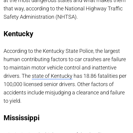
at the most dangerous states and what makes them
that way, according to the National Highway Traffic
Safety Administration (NHTSA).
Kentucky
According to the Kentucky State Police, the largest
human contributing factors to car crashes are failure
to maintain motor vehicle control and inattentive
drivers. The
state of Kentucky
has 18.86 fatalities per
100,000 licensed senior drivers. Other factors of
accidents include misjudging a clearance and failure
to yield.
Mississippi