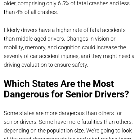
older, comprising only 6.5% of fatal crashes and less
than 4% of all crashes.
Elderly drivers have a higher rate of fatal accidents
than middle-aged drivers. Changes in vision or
mobility, memory, and cognition could increase the
severity of car accident injuries, and they might need a
driving evaluation to ensure safety.
Which States Are the Most
Dangerous for Senior Drivers?
Some states are more dangerous than others for
senior drivers. Some have more fatalities than others,
depending on the population size. We’re going to look