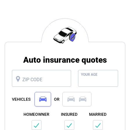
Auto insurance quotes
YOUR AGE
ZIP CODE
VEHICLES
OR
HOMEOWNER
INSURED
MARRIED