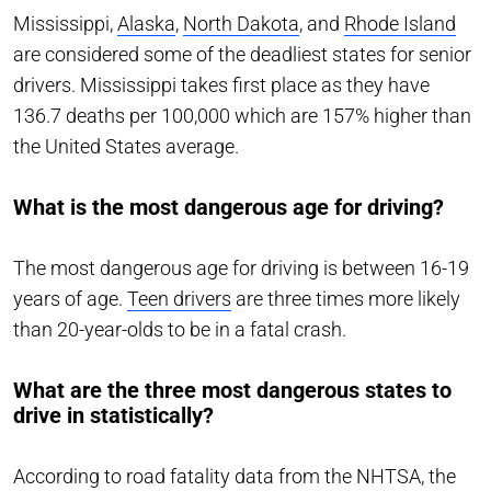
Mississippi,
Alaska
,
North Dakota
, and
Rhode Island
are considered some of the deadliest states for senior
drivers. Mississippi takes first place as they have
136.7 deaths per 100,000 which are 157% higher than
the United States average.
What is the most dangerous age for driving?
The most dangerous age for driving is between 16-19
years of age.
Teen drivers
are three times more likely
than 20-year-olds to be in a fatal crash.
What are the three most dangerous states to
drive in statistically?
According to road fatality data from the NHTSA, the