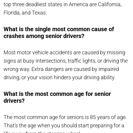
top three deadliest states in America are California,
Florida, and Texas.
What is the single most common cause of
crashes among senior drivers?
Most motor vehicle accidents are caused by missing
signs at busy intersections, traffic lights, or driving the
wrong way. Extra dangers are caused by impaired
driving, or your vision hinders your driving ability.
What is the most common age for senior
drivers?
The most common age for seniors is 85 years of age.
That’s the age when you should start preparing for a