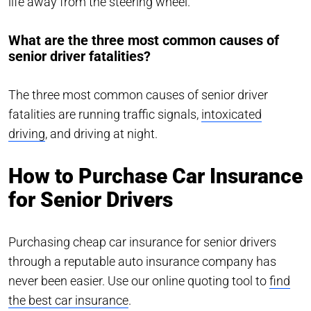
life away from the steering wheel.
What are the three most common causes of
senior driver fatalities?
The three most common causes of senior driver
fatalities are running traffic signals,
intoxicated
driving
, and driving at night.
How to Purchase Car Insurance
for Senior Drivers
Purchasing cheap car insurance for senior drivers
through a reputable auto insurance company has
never been easier. Use our online quoting tool to
find
the best car insurance
.