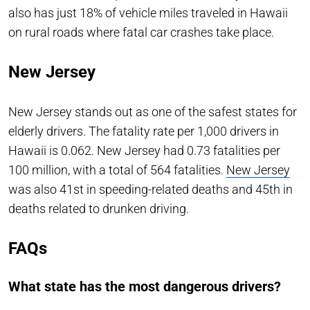
also has just 18% of vehicle miles traveled in Hawaii
on rural roads where fatal car crashes take place.
New Jersey
New Jersey stands out as one of the safest states for
elderly drivers. The fatality rate per 1,000 drivers in
Hawaii is 0.062. New Jersey had 0.73 fatalities per
100 million, with a total of 564 fatalities.
New Jersey
was also 41st in speeding-related deaths and 45th in
deaths related to drunken driving.
FAQs
What state has the most dangerous drivers?