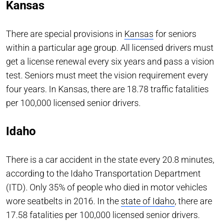
Kansas
There are special provisions in
Kansas
for seniors
within a particular age group. All licensed drivers must
get a license renewal every six years and pass a vision
test. Seniors must meet the vision requirement every
four years. In Kansas, there are 18.78 traffic fatalities
per 100,000 licensed senior drivers.
Idaho
There is a car accident in the state every 20.8 minutes,
according to the Idaho Transportation Department
(ITD). Only 35% of people who died in motor vehicles
wore seatbelts in 2016. In the
state of Idaho
, there are
17.58 fatalities per 100,000 licensed senior drivers.