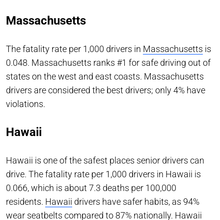
Massachusetts
The fatality rate per 1,000 drivers in
Massachusetts
is
0.048. Massachusetts ranks #1 for safe driving out of
states on the west and east coasts. Massachusetts
drivers are considered the best drivers; only 4% have
violations.
Hawaii
Hawaii is one of the safest places senior drivers can
drive. The fatality rate per 1,000 drivers in Hawaii is
0.066, which is about 7.3 deaths per 100,000
residents.
Hawaii
drivers have safer habits, as 94%
wear seatbelts compared to 87% nationally. Hawaii