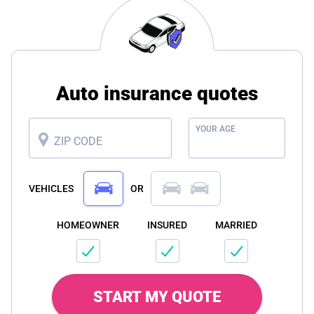
Auto insurance quotes
YOUR AGE
ZIP CODE
VEHICLES
OR
HOMEOWNER
INSURED
MARRIED
START MY QUOTE