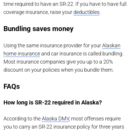
time required to have an SR-22. If you have to have full
coverage insurance, raise your
deductibles
.
Bundling saves money
Using the same insurance provider for your
Alaskan
home insurance
and car insurance is called bundling.
Most insurance companies give you up to a 20%
discount on your policies when you bundle them.
FAQs
How long is SR-22 required in Alaska?
According to the
Alaska DMV
, most offenses require
you to carry an SR-22 insurance policy for three years