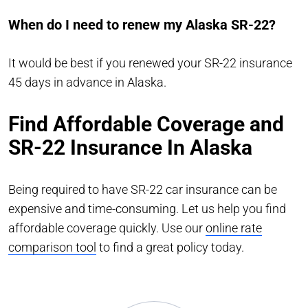
When do I need to renew my Alaska SR-22?
It would be best if you renewed your SR-22 insurance
45 days in advance in Alaska.
Find Affordable Coverage and
SR-22 Insurance In Alaska
Being required to have SR-22 car insurance can be
expensive and time-consuming. Let us help you find
affordable coverage quickly. Use our
online rate
comparison tool
to find a great policy today.