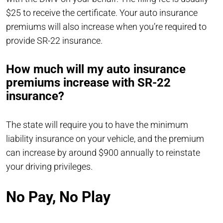
$25 to receive the certificate. Your auto insurance
premiums will also increase when you’re required to
provide SR-22 insurance.
How much will my auto insurance
premiums increase with SR-22
insurance?
The state will require you to have the minimum
liability insurance on your vehicle, and the premium
can increase by around $900 annually to reinstate
your driving privileges.
No Pay, No Play