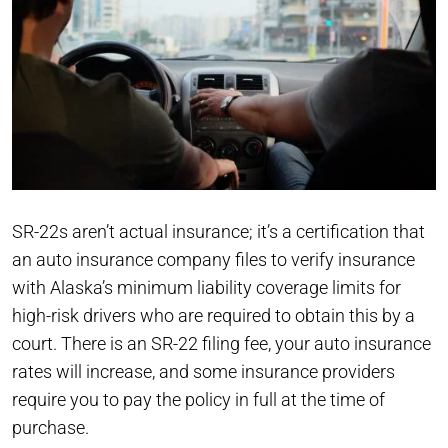
SR-22s aren’t actual insurance; it’s a certification that
an auto insurance company files to verify insurance
with Alaska’s minimum liability coverage limits for
high-risk drivers who are required to obtain this by a
court. There is an SR-22 filing fee, your auto insurance
rates will increase, and some insurance providers
require you to pay the policy in full at the time of
purchase.