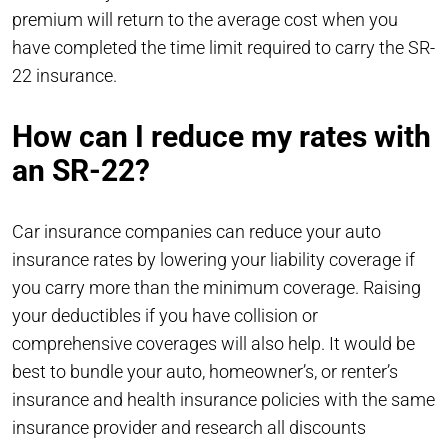
premium will return to the average cost when you
have completed the time limit required to carry the SR-
22 insurance.
How can I reduce my rates with
an SR-22?
Car insurance companies can reduce your auto
insurance rates by lowering your liability coverage if
you carry more than the minimum coverage. Raising
your deductibles if you have collision or
comprehensive coverages will also help. It would be
best to bundle your auto, homeowner’s, or renter’s
insurance and health insurance policies with the same
insurance provider and research all discounts