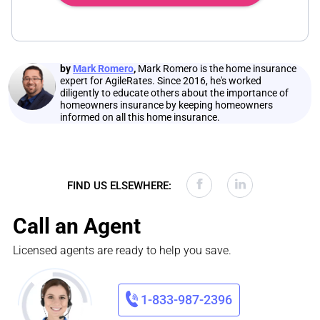
by
Mark Romero
,
Mark Romero is the home insurance
expert for AgileRates. Since 2016, he's worked
diligently to educate others about the importance of
homeowners insurance by keeping homeowners
informed on all this home insurance.
FIND US ELSEWHERE:
Call an Agent
Licensed agents are ready to help you save.
1-833-987-2396