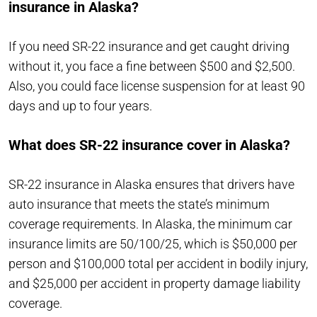
insurance in Alaska?
If you need SR-22 insurance and get caught driving
without it, you face a fine between $500 and $2,500.
Also, you could face license suspension for at least 90
days and up to four years.
What does SR-22 insurance cover in Alaska?
SR-22 insurance in Alaska ensures that drivers have
auto insurance that meets the state’s minimum
coverage requirements. In Alaska, the minimum car
insurance limits are 50/100/25, which is $50,000 per
person and $100,000 total per accident in bodily injury,
and $25,000 per accident in property damage liability
coverage.