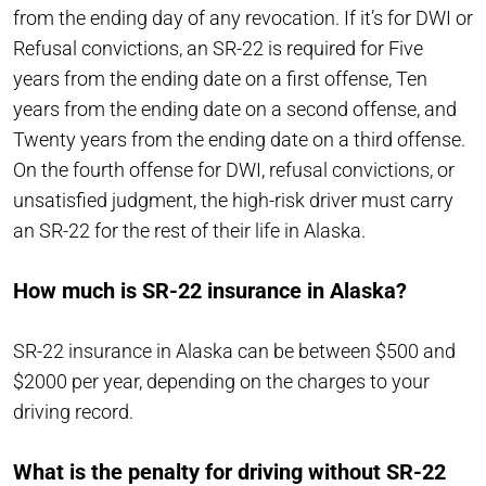
from the ending day of any revocation. If it’s for DWI or
Refusal convictions, an SR-22 is required for Five
years from the ending date on a first offense, Ten
years from the ending date on a second offense, and
Twenty years from the ending date on a third offense.
On the fourth offense for DWI, refusal convictions, or
unsatisfied judgment, the high-risk driver must carry
an SR-22 for the rest of their life in Alaska.
How much is SR-22 insurance in Alaska?
SR-22 insurance in Alaska can be between $500 and
$2000 per year, depending on the charges to your
driving record.
What is the penalty for driving without SR-22