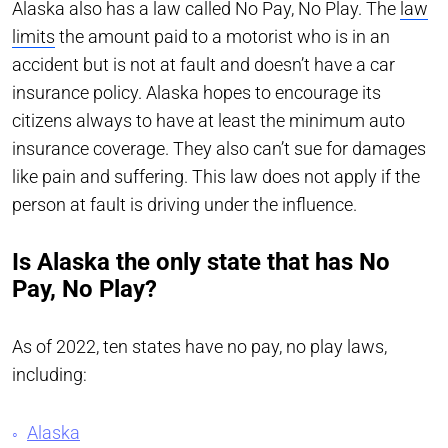
Alaska also has a law called No Pay, No Play. The
law
limits
the amount paid to a motorist who is in an
accident but is not at fault and doesn’t have a car
insurance policy. Alaska hopes to encourage its
citizens always to have at least the minimum auto
insurance coverage. They also can’t sue for damages
like pain and suffering. This law does not apply if the
person at fault is driving under the influence.
Is Alaska the only state that has No
Pay, No Play?
As of 2022, ten states have no pay, no play laws,
including:
Alaska