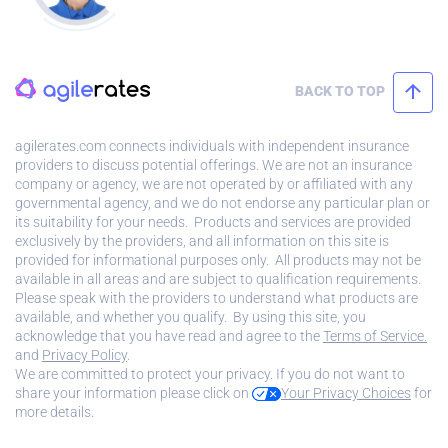
BACK TO TOP
agilerates.com connects individuals with independent insurance
providers to discuss potential offerings. We are not an insurance
company or agency, we are not operated by or affiliated with any
governmental agency, and we do not endorse any particular plan or
its suitability for your needs. Products and services are provided
exclusively by the providers, and all information on this site is
provided for informational purposes only. All products may not be
available in all areas and are subject to qualification requirements.
Please speak with the providers to understand what products are
available, and whether you qualify. By using this site, you
acknowledge that you have read and agree to the
Terms of Service.
and
Privacy Policy
.
We are committed to protect your privacy. If you do not want to
share your information please click on
Your Privacy Choices
for
more details.