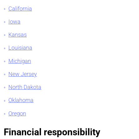
California
Iowa
Kansas
Louisiana
Michigan
New Jersey
North Dakota
Oklahoma
Oregon
Financial responsibility