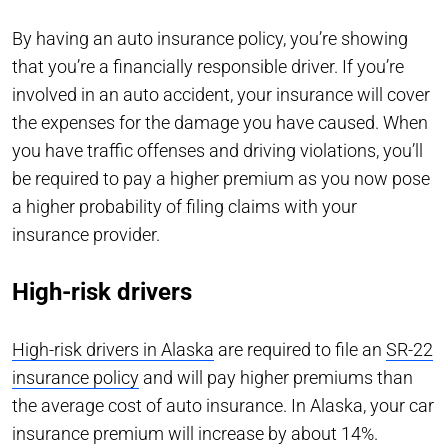
By having an auto insurance policy, you’re showing
that you’re a financially responsible driver. If you’re
involved in an auto accident, your insurance will cover
the expenses for the damage you have caused. When
you have traffic offenses and driving violations, you’ll
be required to pay a higher premium as you now pose
a higher probability of filing claims with your
insurance provider.
High-risk drivers
High-risk drivers in Alaska
are required to file an
SR-22
insurance policy
and will pay higher premiums than
the average cost of auto insurance. In Alaska, your car
insurance premium will increase by about 14%.