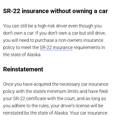
SR-22 insurance without owning a car
You can still be a high-risk driver even though you
don’t own a car. If you don’t own a car but still drive,
you will need to purchase a non-owners insurance
policy to meet the
SR-22 insurance
requirements in
the state of Alaska.
Reinstatement
Once you have acquired the necessary car insurance
policy with the state’s minimum limits and have filed
your SR-22 certificate with the court, and as long as
you adhere to the rules, your driver’s license will be
reinstated by the state of Alaska. Your car insurance