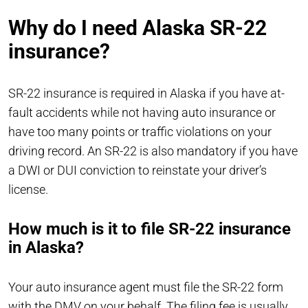
Why do I need Alaska SR-22
insurance?
SR-22 insurance is required in Alaska if you have at-
fault accidents while not having auto insurance or
have too many points or traffic violations on your
driving record. An SR-22 is also mandatory if you have
a DWI or DUI conviction to reinstate your driver’s
license.
How much is it to file SR-22 insurance
in Alaska?
Your auto insurance agent must file the SR-22 form
with the DMV on your behalf. The filing fee is usually