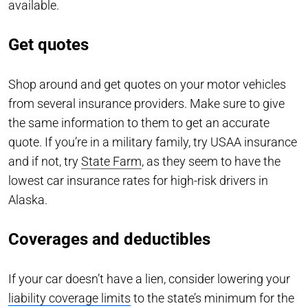
available.
Get quotes
Shop around and get quotes on your motor vehicles
from several insurance providers. Make sure to give
the same information to them to get an accurate
quote. If you’re in a military family, try USAA insurance
and if not, try
State Farm
, as they seem to have the
lowest car insurance rates for high-risk drivers in
Alaska.
Coverages and deductibles
If your car doesn’t have a lien, consider lowering your
liability coverage limits
to the state’s minimum for the