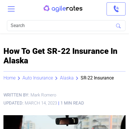
How To Get SR-22 Insurance In
Alaska
Home
Auto Insurance
Alaska
SR-22 Insurance
WRITTEN BY:
Mark Romero
UPDATED:
MARCH 14, 2023
|
1 MIN READ