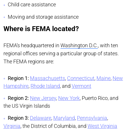
Child care assistance
Moving and storage assistance
Where is FEMA located?
FEMA’s headquartered in
Washington D.C.
, with ten
regional offices serving a particular group of states.
The FEMA regions are:
Region 1:
Massachusetts
,
Connecticut
,
Maine
,
New
Hampshire
,
Rhode Island
, and
Vermont
Region 2:
New Jersey
,
New York
, Puerto Rico, and
the US Virgin Islands
Region 3:
Delaware
,
Maryland
,
Pennsylvania
,
Virginia
, the District of Columbia, and
West Virginia