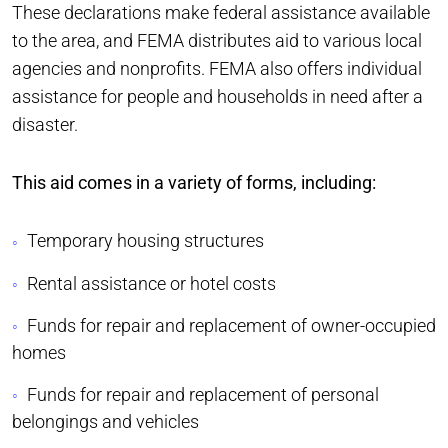
These declarations make federal assistance available
to the area, and FEMA distributes aid to various local
agencies and nonprofits. FEMA also offers individual
assistance for people and households in need after a
disaster.
This aid comes in a variety of forms, including:
Temporary housing structures
Rental assistance or hotel costs
Funds for repair and replacement of owner-occupied
homes
Funds for repair and replacement of personal
belongings and vehicles