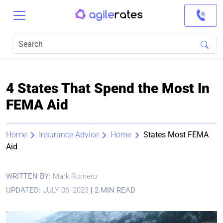
4 States That Spend the Most In
FEMA Aid
Home
Insurance Advice
Home
States Most FEMA
Aid
WRITTEN BY:
Mark Romero
UPDATED:
JULY 06, 2023
|
2 MIN READ