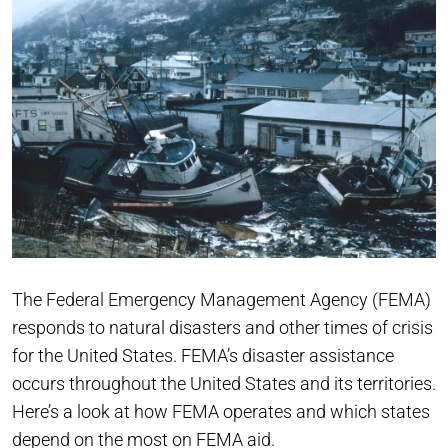
The Federal Emergency Management Agency (FEMA)
responds to natural disasters and other times of crisis
for the United States. FEMA’s disaster assistance
occurs throughout the United States and its territories.
Here’s a look at how FEMA operates and which states
depend on the most on FEMA aid.