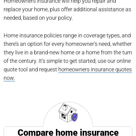
Homeowners insurance will help you repair and
replace your home, plus offer additional assistance as
needed, based on your policy.
Home insurance policies range in coverage types, and
there’s an option for every homeowner’s need, whether
they live in a brand-new home or a home from the turn
of the century. It’s simple to get started; use our online
quote tool and request
homeowners insurance quotes
now.
Compare home insurance