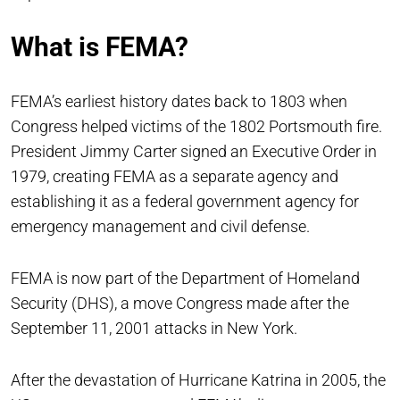
What is FEMA?
FEMA’s earliest history dates back to 1803 when
Congress helped victims of the 1802 Portsmouth fire.
President Jimmy Carter signed an Executive Order in
1979, creating FEMA as a separate agency and
establishing it as a federal government agency for
emergency management and civil defense.
FEMA is now part of the Department of Homeland
Security (DHS), a move Congress made after the
September 11, 2001 attacks in New York.
After the devastation of Hurricane Katrina in 2005, the