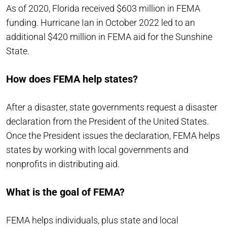
As of 2020, Florida received $603 million in FEMA
funding. Hurricane Ian in October 2022 led to an
additional $420 million in FEMA aid for the Sunshine
State.
How does FEMA help states?
After a disaster, state governments request a disaster
declaration from the President of the United States.
Once the President issues the declaration, FEMA helps
states by working with local governments and
nonprofits in distributing aid.
What is the goal of FEMA?
FEMA helps individuals, plus state and local