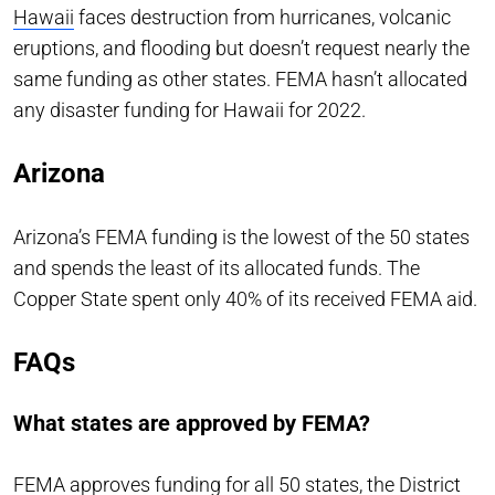
Hawaii
faces destruction from hurricanes, volcanic
eruptions, and flooding but doesn’t request nearly the
same funding as other states. FEMA hasn’t allocated
any disaster funding for Hawaii for 2022.
Arizona
Arizona’s FEMA funding is the lowest of the 50 states
and spends the least of its allocated funds. The
Copper State spent only 40% of its received FEMA aid.
FAQs
What states are approved by FEMA?
FEMA approves funding for all 50 states, the District