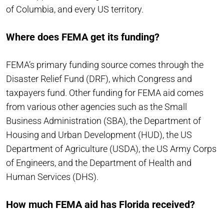
of Columbia, and every US territory.
Where does FEMA get its funding?
FEMA’s primary funding source comes through the
Disaster Relief Fund (DRF), which Congress and
taxpayers fund. Other funding for FEMA aid comes
from various other agencies such as the Small
Business Administration (SBA), the Department of
Housing and Urban Development (HUD), the US
Department of Agriculture (USDA), the US Army Corps
of Engineers, and the Department of Health and
Human Services (DHS).
How much FEMA aid has Florida received?