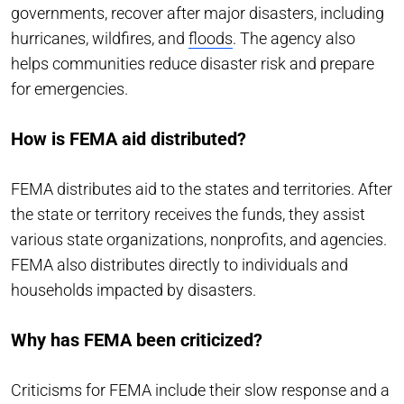
governments, recover after major disasters, including
hurricanes, wildfires, and
floods
. The agency also
helps communities reduce disaster risk and prepare
for emergencies.
How is FEMA aid distributed?
FEMA distributes aid to the states and territories. After
the state or territory receives the funds, they assist
various state organizations, nonprofits, and agencies.
FEMA also distributes directly to individuals and
households impacted by disasters.
Why has FEMA been criticized?
Criticisms for FEMA include their slow response and a