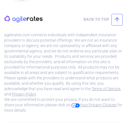
BACK TO TOP
agilerates.com connects individuals with independent insurance
providers to discuss potential offerings. We are not an insurance
company or agency, we are not operated by or affiliated with any
governmental agency, and we do not endorse any particular plan or
its suitability for your needs. Products and services are provided
exclusively by the providers, and all information on this site is
provided for informational purposes only. All products may not be
available in all areas and are subject to qualification requirements.
Please speak with the providers to understand what products are
available, and whether you qualify. By using this site, you
acknowledge that you have read and agree to the
Terms of Service.
and
Privacy Policy
.
We are committed to protect your privacy. If you do not want to
share your information please click on
Your Privacy Choices
for
more details.