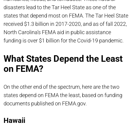
disasters lead to the Tar Heel State as one of the
states that depend most on FEMA. The Tar Heel State
received $1.3 billion in 2017-2020, and as of fall 2022,
North Carolina’s FEMA aid in public assistance
funding is over $1 billion for the Covid-19 pandemic.
What States Depend the Least
on FEMA?
On the other end of the spectrum, here are the two
states depend on FEMA the least, based on funding
documents published on FEMA.gov.
Hawaii