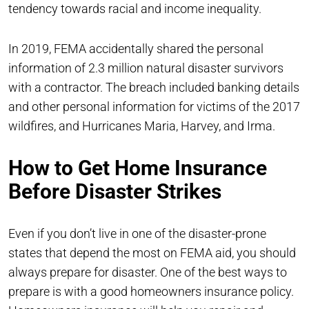
tendency towards racial and income inequality.
In 2019, FEMA accidentally shared the personal
information of 2.3 million natural disaster survivors
with a contractor. The breach included banking details
and other personal information for victims of the 2017
wildfires, and Hurricanes Maria, Harvey, and Irma.
How to Get Home Insurance
Before Disaster Strikes
Even if you don’t live in one of the disaster-prone
states that depend the most on FEMA aid, you should
always prepare for disaster. One of the best ways to
prepare is with a good homeowners insurance policy.