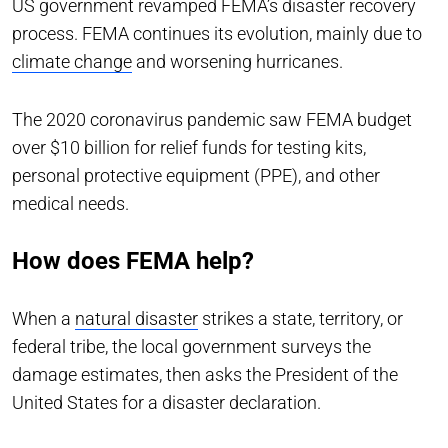
US government revamped FEMA’s disaster recovery
process. FEMA continues its evolution, mainly due to
climate change
and worsening hurricanes.
The 2020 coronavirus pandemic saw FEMA budget
over $10 billion for relief funds for testing kits,
personal protective equipment (PPE), and other
medical needs.
How does FEMA help?
When a
natural disaster
strikes a state, territory, or
federal tribe, the local government surveys the
damage estimates, then asks the President of the
United States for a disaster declaration.