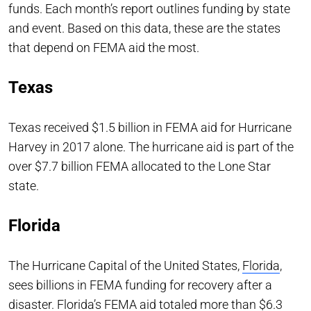
funds. Each month’s report outlines funding by state
and event. Based on this data, these are the states
that depend on FEMA aid the most.
Texas
Texas received $1.5 billion in FEMA aid for Hurricane
Harvey in 2017 alone. The hurricane aid is part of the
over $7.7 billion FEMA allocated to the Lone Star
state.
Florida
The Hurricane Capital of the United States,
Florida
,
sees billions in FEMA funding for recovery after a
disaster. Florida’s FEMA aid totaled more than $6.3