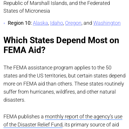
Republic of Marshall Islands, and the Federated
States of Micronesia
Region 10:
Alaska
,
Idaho
,
Oregon
, and
Washington
Which States Depend Most on
FEMA Aid?
The FEMA assistance program applies to the 50
states and the US territories, but certain states depend
more on FEMA aid than others. These states routinely
suffer from hurricanes, wildfires, and other natural
disasters.
FEMA publishes a
monthly report of the agency’s use
of the Disaster Relief Fund
, its primary source of aid