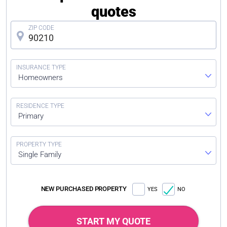
quotes
Homeowners
Primary
Single Family
NEW PURCHASED PROPERTY
YES
NO
START MY QUOTE