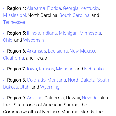
Region 4:
Alabama
,
Florida
,
Georgia
,
Kentucky
,
Mississippi
, North Carolina,
South Carolina
, and
Tennessee
Region 5:
Illinois
,
Indiana
,
Michigan
,
Minnesota
,
Ohio
, and
Wisconsin
Region 6:
Arkansas
,
Louisiana
,
New Mexico
,
Oklahoma
, and Texas
Region 7:
Iowa
,
Kansas
,
Missouri
, and
Nebraska
Region 8:
Colorado
,
Montana
,
North Dakota
,
South
Dakota
,
Utah
, and
Wyoming
Region 9:
Arizona
, California, Hawaii,
Nevada
, plus
the US territories of American Samoa, the
Commonwealth of Northern Mariana Islands, the