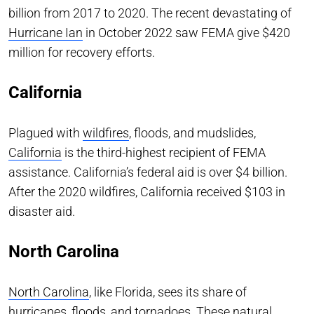
billion from 2017 to 2020. The recent devastating of
Hurricane Ian
in October 2022 saw FEMA give $420
million for recovery efforts.
California
Plagued with
wildfires
, floods, and mudslides,
California
is the third-highest recipient of FEMA
assistance. California’s federal aid is over $4 billion.
After the 2020 wildfires, California received $103 in
disaster aid.
North Carolina
North Carolina
, like Florida, sees its share of
hurricanes, floods, and tornadoes. These natural