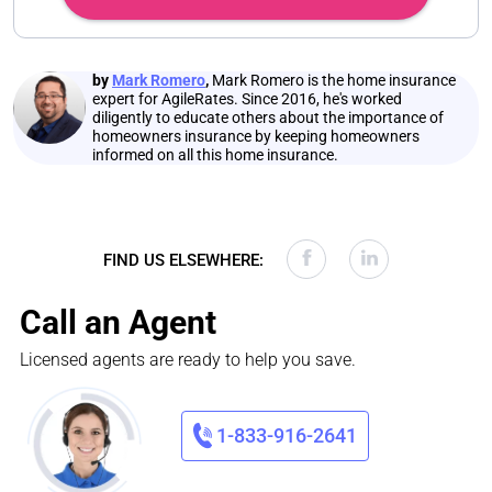
by
Mark Romero
,
Mark Romero is the home insurance
expert for AgileRates. Since 2016, he's worked
diligently to educate others about the importance of
homeowners insurance by keeping homeowners
informed on all this home insurance.
FIND US ELSEWHERE:
Call an Agent
Licensed agents are ready to help you save.
1-833-916-2641